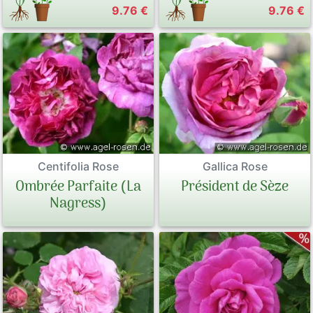
9.76 €
9.76 €
Centifolia Rose
Gallica Rose
Ombrée Parfaite (La
Président de Sèze
Nagress)