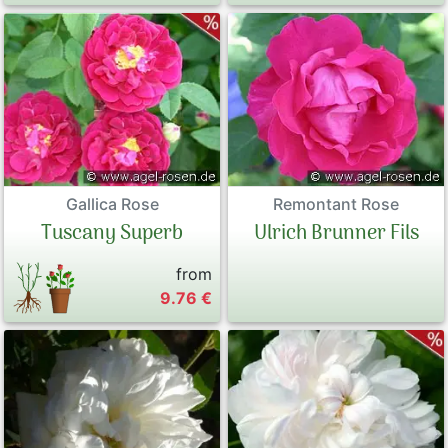
Gallica Rose
Remontant Rose
Tuscany Superb
Ulrich Brunner Fils
from
9.76 €