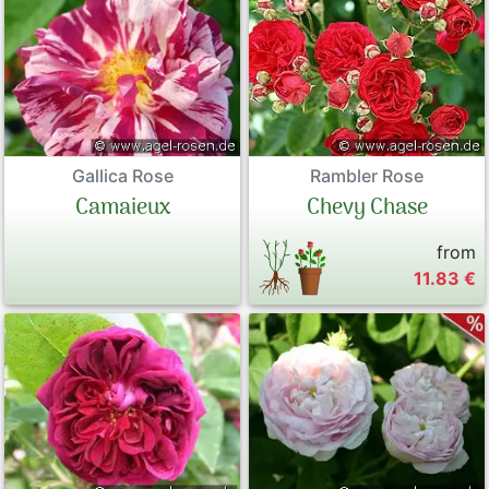
Gallica Rose
Rambler Rose
Camaieux
Chevy Chase
from
11.83 €