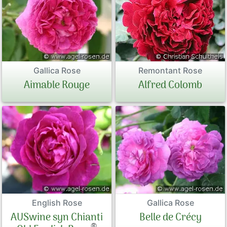
Old Tree R
Peonies
Familiar br
Exclusive P
Tree roses 
Sales Form
Gallica Rose
Remontant Rose
Aimable Rouge
Alfred Colomb
By Colours
Terms and 
Datenschut
Imprint
Links
Rose Care
English Rose
Gallica Rose
AUSwine syn Chianti
Belle de Crécy
Sitemap
®