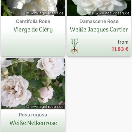
Centifolia Rose
Damascene Rose
Vierge de Cléry
Weiße Jacques Cartier
from
11.83 €
Rosa rugosa
Weiße Nelkenrose