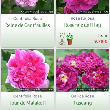
Rosa rugosa
Centifolia Rose
Roseraie de l'Haÿ
Reine de Centfeuilles
from
9.76 €
Centifolia Rose
Gallica Rose
Tour de Malakoff
Tuscany