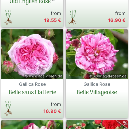
Old English Rose
from
from
19.55 €
16.90 €
Gallica Rose
Gallica Rose
Belle sans Flatterie
Belle Villageoise
from
16.90 €