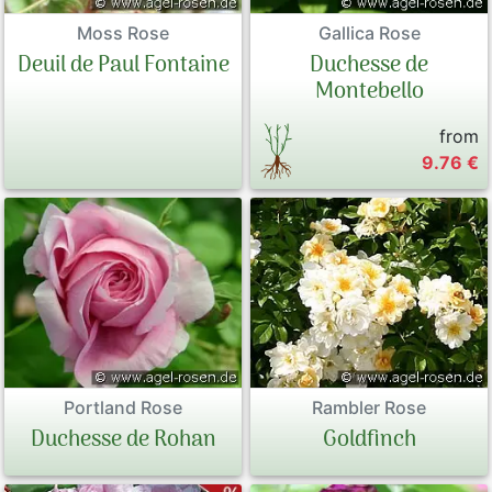
Moss Rose
Gallica Rose
Deuil de Paul Fontaine
Duchesse de
Montebello
from
9.76 €
Portland Rose
Rambler Rose
Duchesse de Rohan
Goldfinch