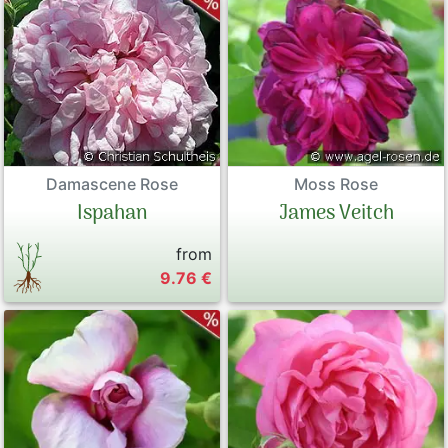
Damascene Rose
Moss Rose
Ispahan
James Veitch
from
9.76 €