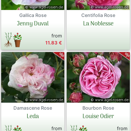
Gallica Rose
Centifolia Rose
Jenny Duval
La Noblesse
from
11.83 €
Damascene Rose
Bourbon Rose
Leda
Louise Odier
from
from