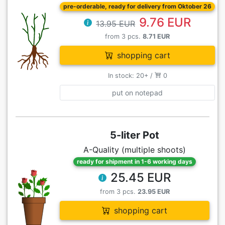
pre-orderable, ready for delivery from Oktober 26
9.76 EUR
13.95 EUR
from 3 pcs.
8.71 EUR
shopping cart
In stock: 20+ /
0
put on notepad
5-liter Pot
A-Quality (multiple shoots)
ready for shipment in 1-6 working days
25.45 EUR
from 3 pcs.
23.95 EUR
shopping cart