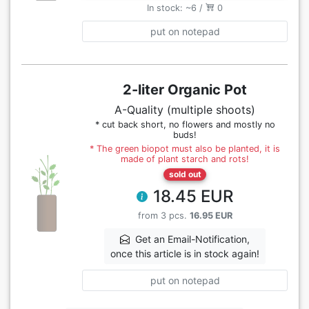
In stock: ~6 /
0
put on notepad
2-liter Organic Pot
A-Quality (multiple shoots)
* cut back short, no flowers and mostly no
buds!
* The green biopot must also be planted, it is
made of plant starch and rots!
sold out
18.45 EUR
from 3 pcs.
16.95 EUR
Get an Email-Notification,
once this article is in stock again!
put on notepad