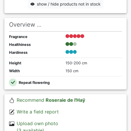
show / hide products not in stock
Overview ...
Fragrance
Healthiness
Hardiness
Height
150-200 cm
Width
150 cm
Repeat flowering
Recommend
Roseraie de l'Haÿ
Write a field report
Upload own photo
(3 available)