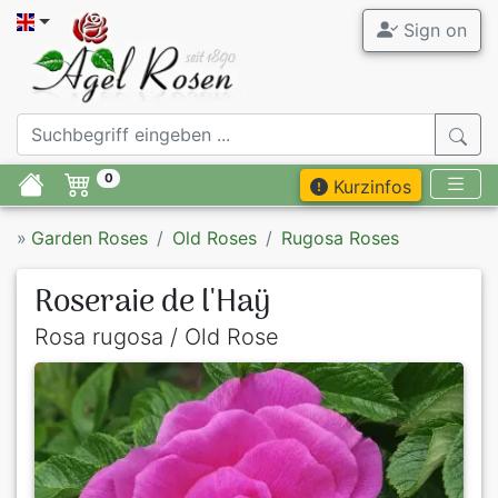
Sign on
0
Kurzinfos
»
Garden Roses
Old Roses
Rugosa Roses
Roseraie de l'Haÿ
Rosa rugosa / Old Rose