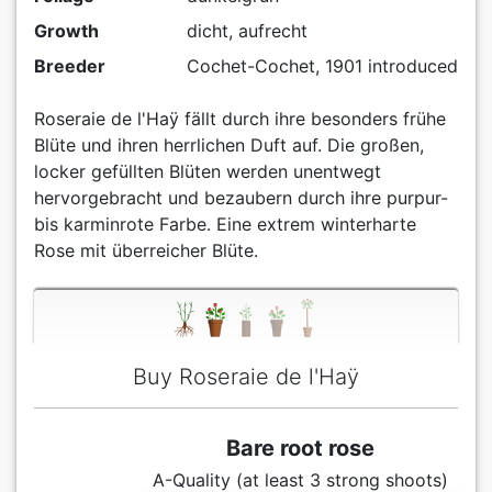
Growth
dicht, aufrecht
Breeder
Cochet-Cochet, 1901 introduced
Roseraie de l'Haÿ fällt durch ihre besonders frühe
Blüte und ihren herrlichen Duft auf. Die großen,
locker gefüllten Blüten werden unentwegt
hervorgebracht und bezaubern durch ihre purpur-
bis karminrote Farbe. Eine extrem winterharte
Rose mit überreicher Blüte.
Buy Roseraie de l'Haÿ
Bare root rose
A-Quality (at least 3 strong shoots)