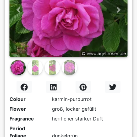
Previous
Next
Colour
karmin-purpurrot
Flower
groß, locker gefüllt
Fragrance
herrlicher starker Duft
Period
Foliage
dunkelgrün