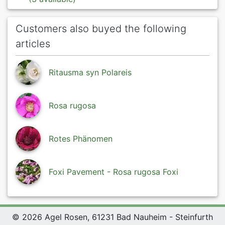
Customers also buyed the following
articles
Ritausma syn Polareis
Rosa rugosa
Rotes Phänomen
Foxi Pavement - Rosa rugosa Foxi
© 2026 Agel Rosen, 61231 Bad Nauheim - Steinfurth