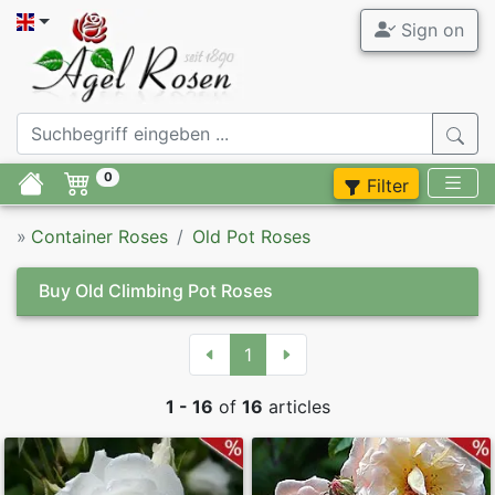
Sign on
All Contain
Agel Ro
Garden Ros
ADR Contai
0
Filter
Tree Roses
Fragrant C
»
Container Roses
Old Pot Roses
Container 
Container R
Buy Old Climbing Pot Roses
Container 
Accessory
1
Container 
Syringa
1 - 16
of
16
articles
Container 
Perennials
Modern Con
Flower bul