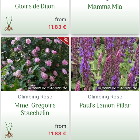
Gloire de Dijon
Mamma Mia
from
11.83 €
Climbing Rose
Climbing Rose
Mme. Grégoire
Paul's Lemon Pillar
Staechelin
from
11.83 €