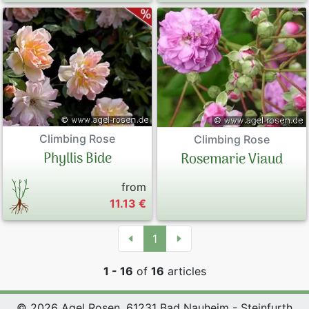
Climbing Rose
Climbing Rose
Phyllis Bide
Rosemarie Viaud
from
11.13 €
1
1 - 16
of
16
articles
© 2026 Agel Rosen, 61231 Bad Nauheim - Steinfurth