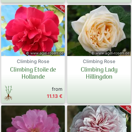
Climbing Rose
Climbing Rose
Climbing Etoile de
Climbing Lady
Hollande
Hillingdon
from
11.13 €