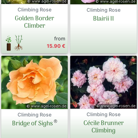
Climbing Rose
Climbing Rose
Golden Border
Blairii II
Climber
from
15.90 €
Climbing Rose
Climbing Rose
®
Cécile Brunner
Bridge of Sighs
Climbing