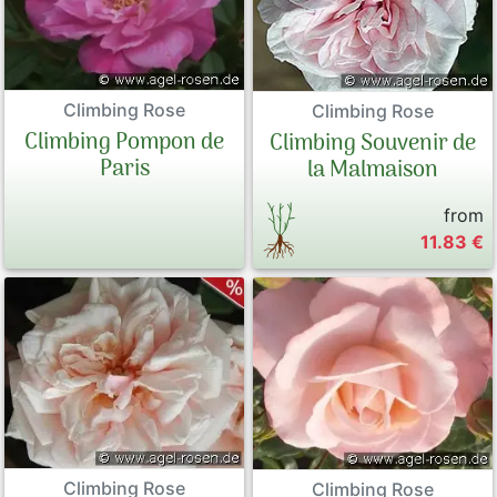
Climbing Rose
Climbing Rose
Climbing Pompon de
Climbing Souvenir de
Paris
la Malmaison
from
11.83 €
Climbing Rose
Climbing Rose