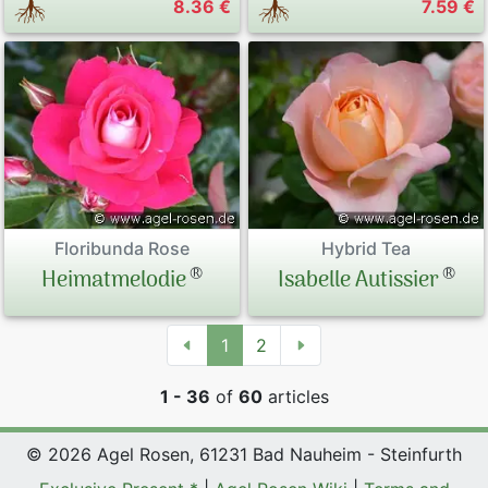
8.36 €
7.59 €
Floribunda Rose
Hybrid Tea
®
®
Heimatmelodie
Isabelle Autissier
1
2
1 - 36
of
60
articles
© 2026 Agel Rosen, 61231 Bad Nauheim - Steinfurth