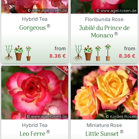
Hybrid Tea
Floribunda Rose
®
Gorgeous
Jubilé du Prince de
®
Monaco
from
from
8.36 €
8.36 €
Hybrid Tea
Miniature Rose
®
®
Leo Ferre
Little Sunset