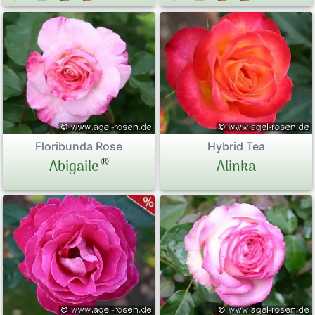
Floribunda Rose
Hybrid Tea
®
Abigaile
Alinka