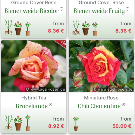
Ground Cover Rose
Ground Cover Rose
®
®
Bienenweide Bicolor
Bienenweide Fruity
from
from
8.36 €
8.36 €
Hybrid Tea
Miniature Rose
®
®
Brocéliande
Chili Clementine
from
from
8.92 €
50.00 €