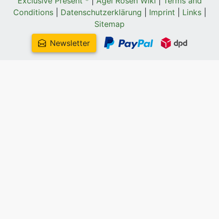
Exclusive Present *
|
Agel Rosen Wiki
|
Terms and
Conditions
|
Datenschutzerklärung
|
Imprint
|
Links
|
Sitemap
Newsletter