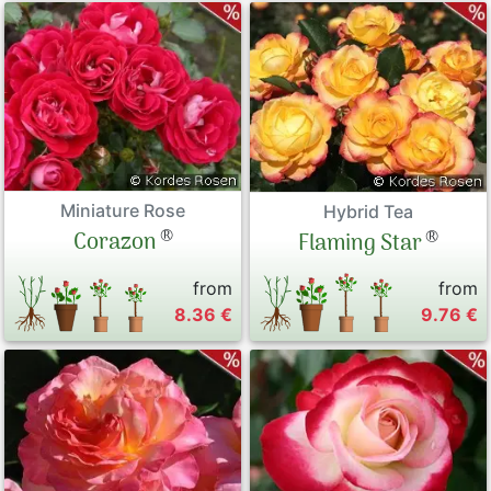
Miniature Rose
Hybrid Tea
®
®
Corazon
Flaming Star
from
from
8.36 €
9.76 €