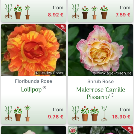
from
from
8.92 €
7.59 €
Floribunda Rose
Shrub Rose
®
Lollipop
Malerrose 'Camille
®
Pissarro'
from
from
9.76 €
16.90 €