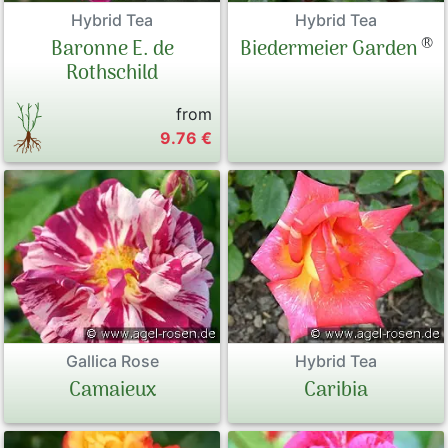
Hybrid Tea
Hybrid Tea
®
Baronne E. de
Biedermeier Garden
Rothschild
from
9.76 €
Gallica Rose
Hybrid Tea
Camaieux
Caribia