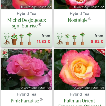
Hybrid Tea
Hybrid Tea
®
Michel Desjoyeaux
Nostalgie
®
syn. Sunrise
from
from
11.83 €
8.92 €
Hybrid Tea
Hybrid Tea
®
Pink Paradise
Pullman Orient