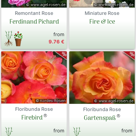
Remontant Rose
Miniature Rose
Ferdinand Pichard
Fire & Ice
from
9.76 €
Floribunda Rose
Floribunda Rose
®
®
Firebird
Gartenspaß
from
from