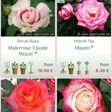
Shrub Rose
Hybrid Tea
®
Malerrose 'Claude
Maxim
®
Monet'
from
from
16.90 €
8.36 €