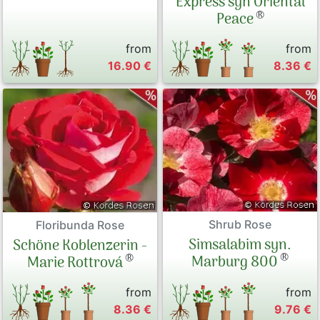
Express syn Oriental
®
Peace
from
from
16.90 €
8.36 €
Shrub Rose
Floribunda Rose
Simsalabim syn.
Schöne Koblenzerin -
®
®
Marburg 800
Marie Rottrová
from
from
8.36 €
9.76 €