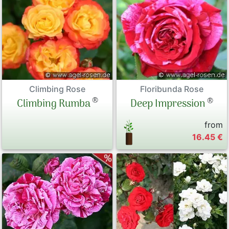
Climbing Rose
Floribunda Rose
®
®
Climbing Rumba
Deep Impression
from
16.45 €