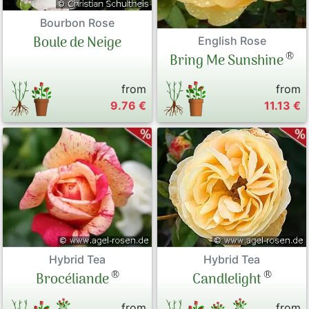
Bourbon Rose
Boule de Neige
English Rose
®
Bring Me Sunshine
from
from
9.76 €
11.13 €
Hybrid Tea
Hybrid Tea
®
®
Brocéliande
Candlelight
from
from