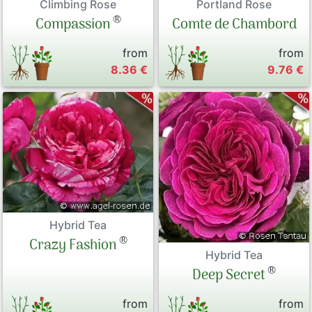
Climbing Rose
Portland Rose
®
Compassion
Comte de Chambord
from
from
8.36 €
9.76 €
Hybrid Tea
®
Crazy Fashion
Hybrid Tea
®
Deep Secret
from
from