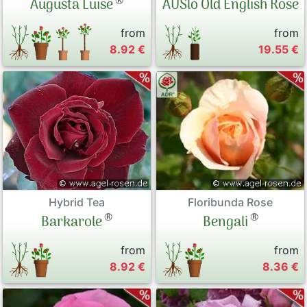
®
Augusta Luise
AUSlo Old English Rose
from
from
8.92 €
19.55 €
Hybrid Tea
Floribunda Rose
®
®
Barkarole
Bengali
from
from
8.92 €
8.36 €