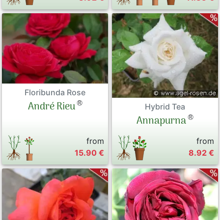
Floribunda Rose
®
André Rieu
Hybrid Tea
®
Annapurna
from
from
15.90 €
8.92 €