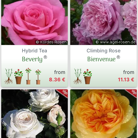
Hybrid Tea
Climbing Rose
®
®
Beverly
Bienvenue
from
from
8.36 €
11.13 €