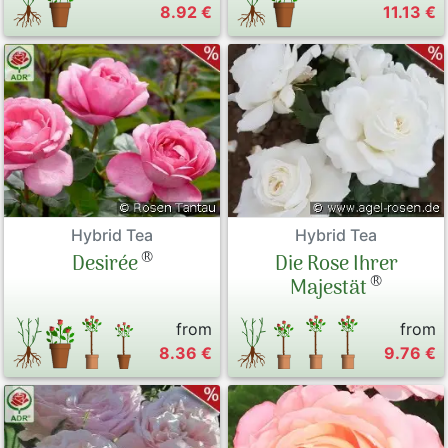
8.92 €
11.13 €
Hybrid Tea
Hybrid Tea
®
Desirée
Die Rose Ihrer
®
Majestät
from
from
8.36 €
9.76 €