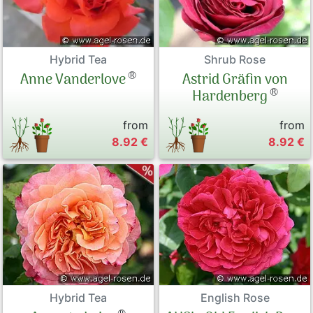
Hybrid Tea
Shrub Rose
®
Anne Vanderlove
Astrid Gräfin von
®
Hardenberg
from
from
8.92 €
8.92 €
Hybrid Tea
English Rose