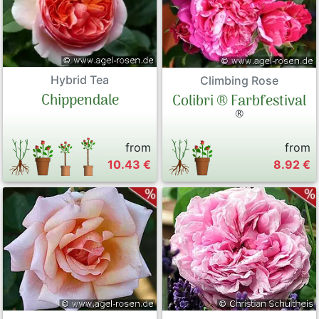
Hybrid Tea
Climbing Rose
Chippendale
Colibri ® Farbfestival
®
from
from
10.43 €
8.92 €