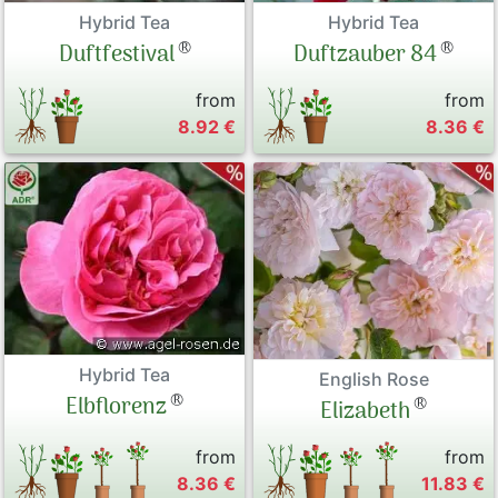
Hybrid Tea
Hybrid Tea
®
®
Duftfestival
Duftzauber 84
from
from
8.92 €
8.36 €
Hybrid Tea
English Rose
®
Elbflorenz
®
Elizabeth
from
from
8.36 €
11.83 €