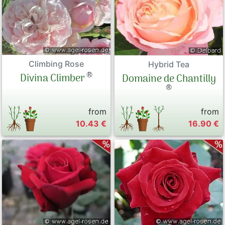
Climbing Rose
Hybrid Tea
®
Divina Climber
Domaine de Chantilly
®
from
from
10.43 €
16.90 €