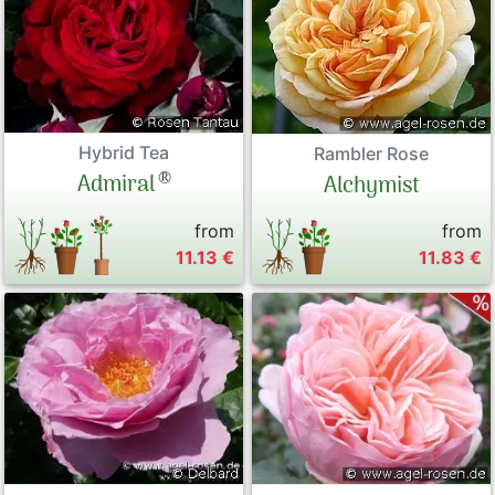
Peonies
Exclusive P
Hybrid Tea
Sales Form
Rambler Rose
®
Admiral
Alchymist
Terms and 
from
from
11.13 €
11.83 €
Datenschut
Imprint
Links
Rose Care
Sitemap