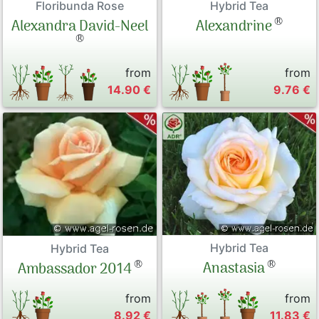
Floribunda Rose
Hybrid Tea
®
Alexandra David-Neel
Alexandrine
®
from
from
14.90 €
9.76 €
Hybrid Tea
Hybrid Tea
®
®
Anastasia
Ambassador 2014
from
from
8.92 €
11.83 €