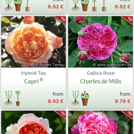
8.92 €
8.92 €
Hybrid Tea
Gallica Rose
®
Capri
Charles de Mills
from
from
8.92 €
9.76 €