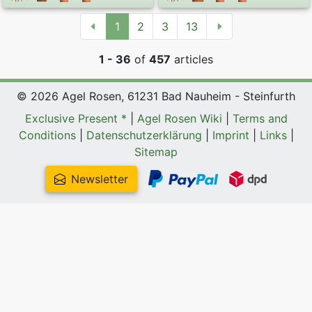
1
2
3
13
1 - 36
of
457
articles
© 2026 Agel Rosen, 61231 Bad Nauheim - Steinfurth
Exclusive Present *
|
Agel Rosen Wiki
|
Terms and
Conditions
|
Datenschutzerklärung
|
Imprint
|
Links
|
Sitemap
Newsletter