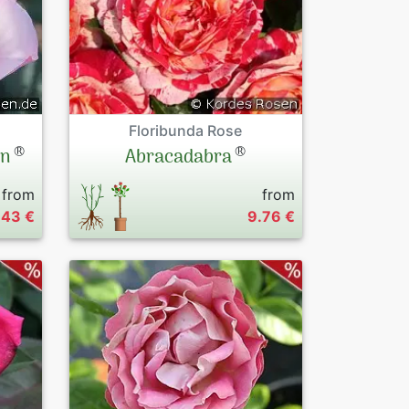
Floribunda Rose
®
®
on
Abracadabra
from
from
.43 €
9.76 €