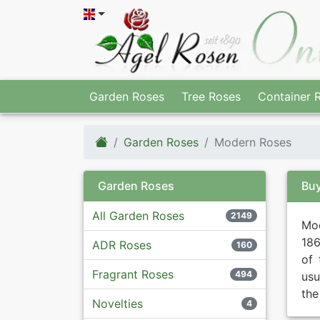
Garden Roses
Tree Roses
Container 
Garden Roses
Modern Roses
Garden Roses
Bu
All Garden Roses
2149
Mod
186
ADR Roses
160
of 
Fragrant Roses
494
usu
the
Novelties
4