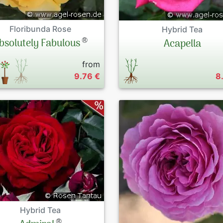
Floribunda Rose
Hybrid Tea
®
bsolutely Fabulous
Acapella
from
9.76 €
8
Hybrid Tea
®