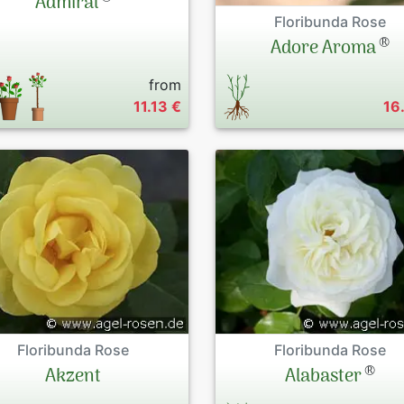
Admiral
Floribunda Rose
®
Adore Aroma
from
11.13 €
16
Floribunda Rose
Floribunda Rose
®
Akzent
Alabaster