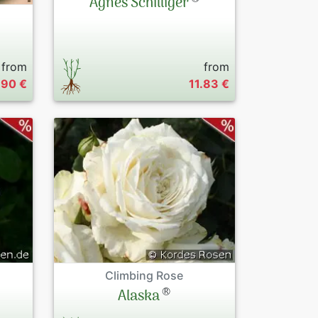
Agnes Schilliger
from
from
.90 €
11.83 €
Climbing Rose
®
Alaska