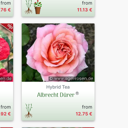
from
from
.76 €
11.13 €
Hybrid Tea
®
Albrecht Dürer
from
from
.92 €
12.75 €