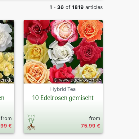
1 - 36
of
1819
articles
Roses by chara
Peonies
By Colours
Exclusive Pres
Sales Forms
Terms and Con
Datenschutzer
Hybrid Tea
Imprint
en
10 Edelrosen gemischt
Links
from
from
Rose Care
.99 €
75.99 €
Sitemap