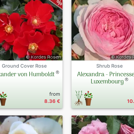
Ground Cover Rose
Shrub Rose
®
xander von Humboldt
Alexandra - Princesse
®
Luxembourg
from
8.36 €
10