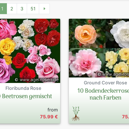
1
2
3
51
Ground Cover Rose
Floribunda Rose
10 Bodendeckerros
0 Beetrosen gemischt
nach Farben
from
75.99 €
75