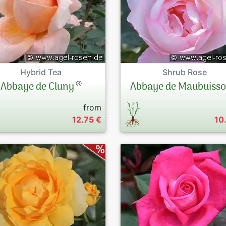
Hybrid Tea
Shrub Rose
®
Abbaye de Cluny
Abbaye de Maubuiss
from
12.75 €
10