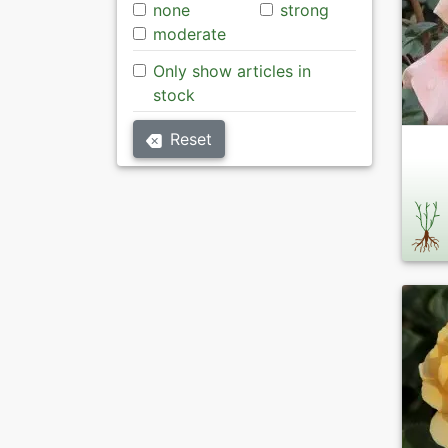
none
strong
moderate
Only show articles in
stock
Reset