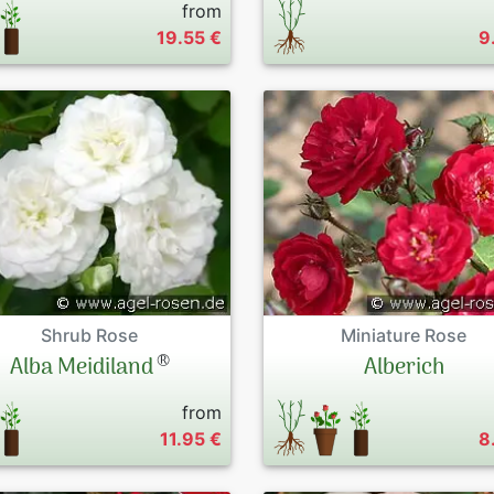
from
19.55 €
9
Shrub Rose
Miniature Rose
®
Alba Meidiland
Alberich
from
11.95 €
8