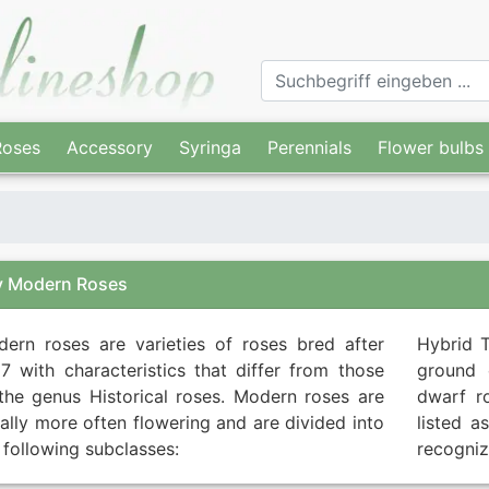
Roses
Accessory
Syringa
Perennials
Flower bulbs
y Modern Roses
ern roses are varieties of roses bred after
Hybrid T
7 with characteristics that differ from those
ground 
the genus Historical roses. Modern roses are
dwarf r
ally more often flowering and are divided into
listed a
 following subclasses:
recogniz