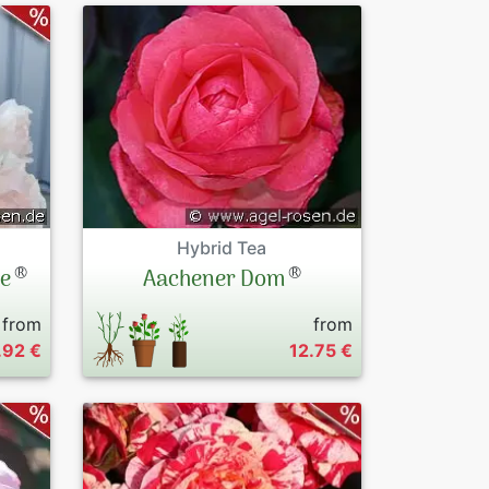
Hybrid Tea
®
®
le
Aachener Dom
from
from
.92 €
12.75 €