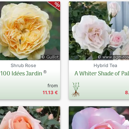
Shrub Rose
Hybrid Tea
®
100 Idées Jardin
A Whiter Shade of Pa
from
11.13 €
8