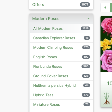
Offers
1971
Modern Roses
All Modern Roses
1819
Canadian Explorer Roses
18
Modern Climbing Roses
170
English Roses
102
Floribunda Roses
585
Ground Cover Roses
126
1
Hulthemia persica Hybrid
44
Hybrid Teas
473
Miniature Roses
73