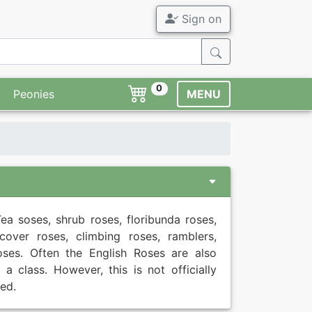
Sign on
All Garden Ro
Agel Rose
Garden Roses
ADR Roses
0
Peonies
MENU
Fragrant Rose
Tree Roses
Novelties
Container Ros
Offers
Accessory
ea soses, shrub roses, floribunda roses,
Modern Roses
Syringa
cover roses, climbing roses, ramblers,
oses. Often the English Roses are also
Old Roses
Perennials
s a class. However, this is not officially
ed.
Familiar breed
Flower bulbs