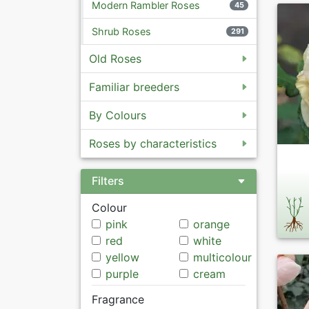
Modern Rambler Roses
45
Shrub Roses
291
Old Roses
Familiar breeders
By Colours
Roses by characteristics
Filters
Colour
pink
orange
red
white
yellow
multicolour
purple
cream
Fragrance