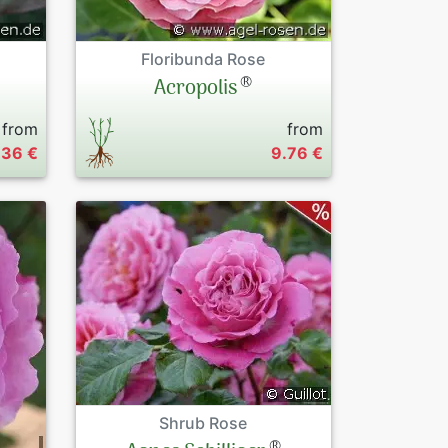
Floribunda Rose
®
Acropolis
from
from
.36 €
9.76 €
Shrub Rose
®