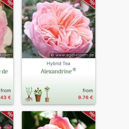
Hybrid Tea
®
 de
Alexandrine
from
from
.43 €
9.76 €