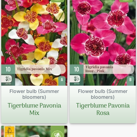
Peonies
Exclusive P
Sales Form
Terms and 
Datenschut
Imprint
Flower bulb (Summer
Flower bulb (Summer
bloomers)
bloomers)
Tigerblume Pavonia
Tigerblume Pavonia
Links
Mix
Rosa
Rose Care
Sitemap