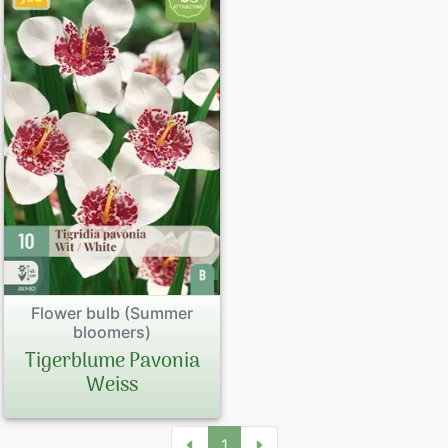
Flower bulb (Summer
bloomers)
Tigerblume Pavonia
Weiss
1