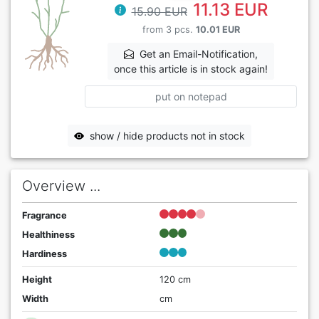
11.13 EUR
15.90 EUR
from 3 pcs.
10.01 EUR
Get an Email-Notification,
once this article is in stock again!
put on notepad
show / hide products not in stock
Overview ...
Fragrance
Healthiness
Hardiness
Height
120 cm
Width
cm