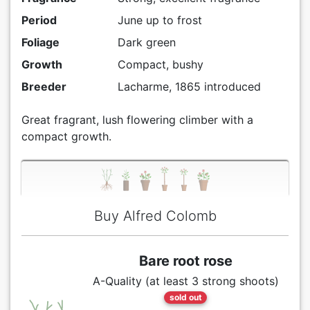
Period
June up to frost
Foliage
Dark green
Growth
Compact, bushy
Breeder
Lacharme, 1865 introduced
Great fragrant, lush flowering climber with a
compact growth.
Buy Alfred Colomb
Bare root rose
A-Quality (at least 3 strong shoots)
sold out