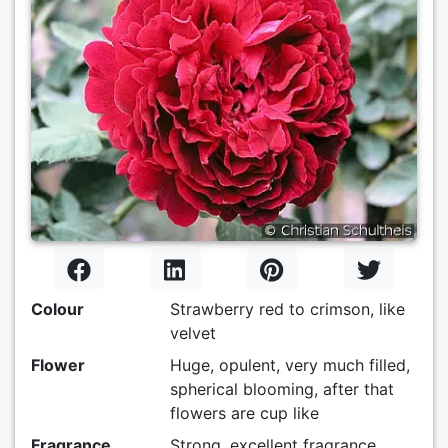
Colour
Strawberry red to crimson, like
velvet
Flower
Huge, opulent, very much filled,
spherical blooming, after that
flowers are cup like
Fragrance
Strong, excellent fragrance