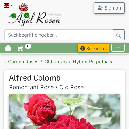
Sign on
0
Kurzinfos
»
Garden Roses
Old Roses
Hybrid Perpetuals
Alfred Colomb
Remontant Rose / Old Rose