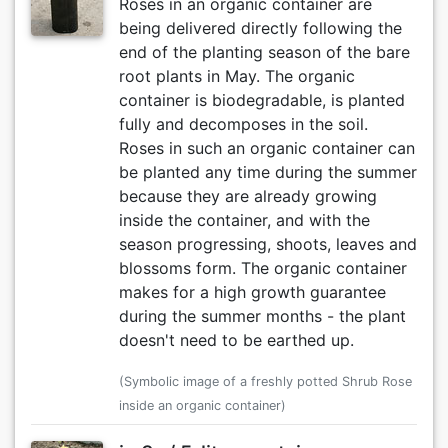
Roses in an organic container are
being delivered directly following the
end of the planting season of the bare
root plants in May. The organic
container is biodegradable, is planted
fully and decomposes in the soil.
Roses in such an organic container can
be planted any time during the summer
because they are already growing
inside the container, and with the
season progressing, shoots, leaves and
blossoms form. The organic container
makes for a high growth guarantee
during the summer months - the plant
doesn't need to be earthed up.
(Symbolic image of a freshly potted Shrub Rose
inside an organic container)