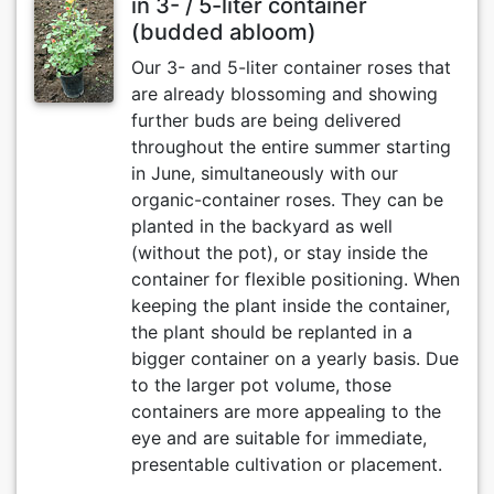
in 3- / 5-liter container
(budded abloom)
Our 3- and 5-liter container roses that
are already blossoming and showing
further buds are being delivered
throughout the entire summer starting
in June, simultaneously with our
organic-container roses. They can be
planted in the backyard as well
(without the pot), or stay inside the
container for flexible positioning. When
keeping the plant inside the container,
the plant should be replanted in a
bigger container on a yearly basis. Due
to the larger pot volume, those
containers are more appealing to the
eye and are suitable for immediate,
presentable cultivation or placement.