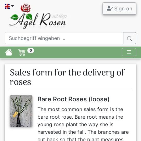
Sign on
0
Sales form for the delivery of
roses
Bare Root Roses (loose)
The most common sales form is the
bare root rose. Bare root means the
young rose plant the way she is
harvested in the fall. The branches are
cut back so that the plant measures