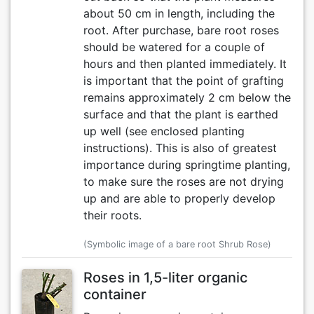
about 50 cm in length, including the
root. After purchase, bare root roses
should be watered for a couple of
hours and then planted immediately. It
is important that the point of grafting
remains approximately 2 cm below the
surface and that the plant is earthed
up well (see enclosed planting
instructions). This is also of greatest
importance during springtime planting,
to make sure the roses are not drying
up and are able to properly develop
their roots.
(Symbolic image of a bare root Shrub Rose)
Roses in 1,5-liter organic
container