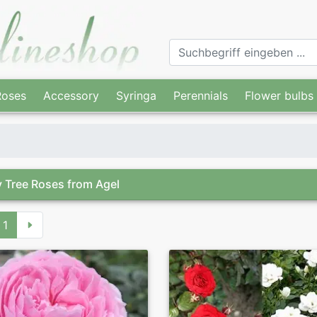
Roses
Accessory
Syringa
Perennials
Flower bulbs
 Tree Roses from Agel
1