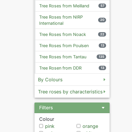
Tree Roses from Meilland
57
Tree Roses from NIRP
20
International
Tree Roses from Noack
22
Tree Roses from Poulsen
13
Tree Roses from Tantau
135
Tree Rosen from DDR
13
By Colours
Tree roses by characteristics
Filters
Colour
pink
orange