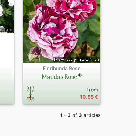
Old Tree Rose
Peonies
Familiar breed
Exclusive Pres
Tree roses by 
Sales Forms
By Colours
Terms and Con
Floribunda Rose
Datenschutzer
®
Magdas Rose
Imprint
from
19.55 €
Links
1 - 3
of
3
articles
Rose Care
Sitemap