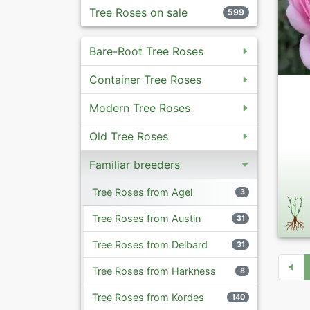
Tree Roses on sale
599
Bare-Root Tree Roses
Container Tree Roses
Modern Tree Roses
Old Tree Roses
Familiar breeders
Tree Roses from Agel
3
Tree Roses from Austin
31
Tree Roses from Delbard
31
Tree Roses from Harkness
8
Tree Roses from Kordes
140