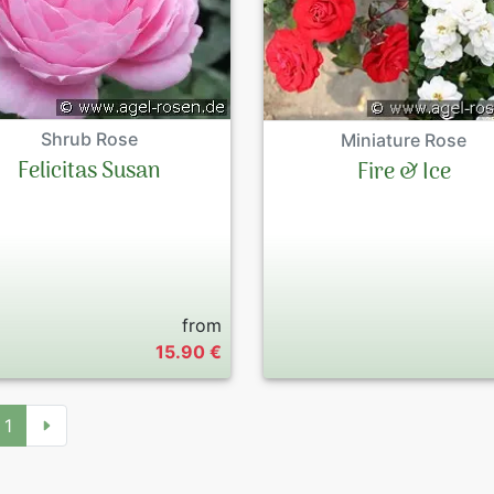
Shrub Rose
Miniature Rose
Felicitas Susan
Fire & Ice
from
15.90 €
1