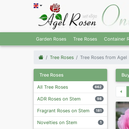
Garden Roses
Tree Roses
Container 
Tree Roses
Tree Roses from Agel
Tree Roses
Buy
All Tree Roses
662
ADR Roses on Stem
98
Fragrant Roses on Stem
181
Novelties on Stem
1