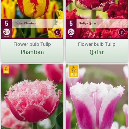
Flower bulb Tulip
Flower bulb Tulip
Phantom
Qatar