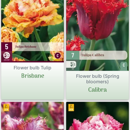
Flower bulb Tulip
Brisbane
Flower bulb (Spring
bloomers)
Calibra