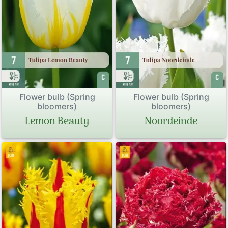
Flower bulb (Spring
Flower bulb (Spring
bloomers)
bloomers)
Lemon Beauty
Noordeinde