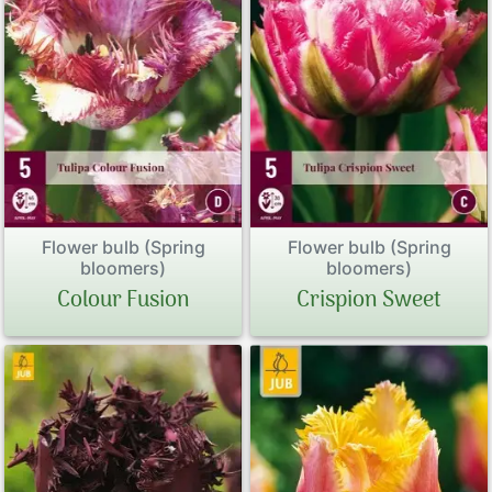
Flower bulb (Spring
Flower bulb (Spring
bloomers)
bloomers)
Colour Fusion
Crispion Sweet