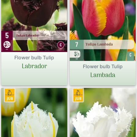
Flower bulb Tulip
Labrador
Flower bulb Tulip
Lambada