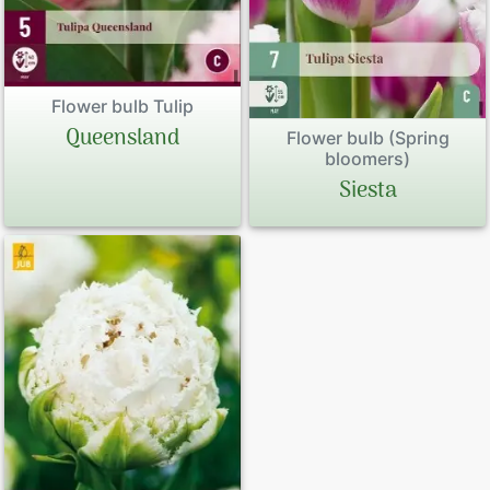
Flower bulb Tulip
Queensland
Flower bulb (Spring
bloomers)
Siesta