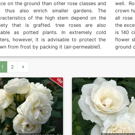
ce on the ground than other rose classes and
well. R
n thus also enrich smaller gardens. The
crown h
racteristics of the high stem depend on the
all rose
iety that is grafted. tree roses are also
the exce
table as potted plants. In extremely cold
is 140 c
ters, however, it is advisable to protect the
flower s
wn from frost by packing it (air-permeable!).
ground c
1
2