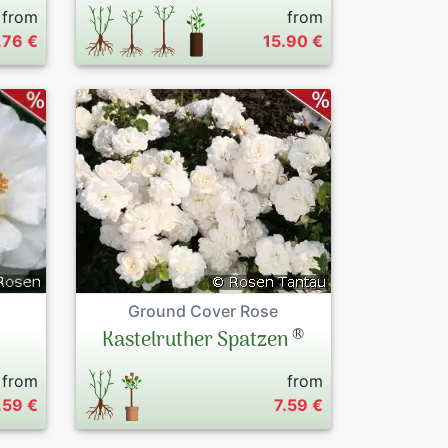
from
from
.76 €
15.90 €
Ground Cover Rose
®
Kastelruther Spatzen
from
from
.59 €
7.59 €