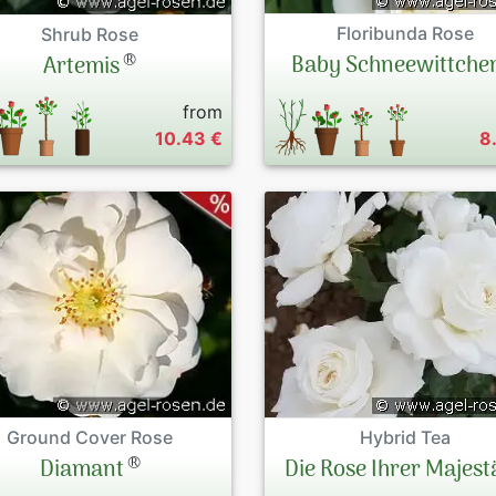
Floribunda Rose
Shrub Rose
®
Baby Schneewittche
Artemis
from
10.43 €
8
Ground Cover Rose
Hybrid Tea
®
Diamant
Die Rose Ihrer Majest