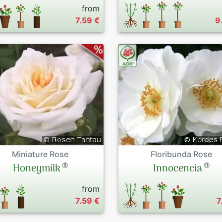
from
7.59 €
9
Miniature Rose
Floribunda Rose
®
®
Honeymilk
Innocencia
from
7.59 €
7