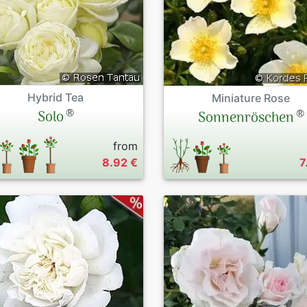
Hybrid Tea
Miniature Rose
®
®
Solo
Sonnenröschen
from
8.92 €
7