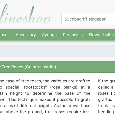
Roses
Accessory
Syringa
Perennials
Flower bulbs
 Tree Roses
(Colours: white)
the case of tree roses, the varieties are grafted
If the g
o special "rootstocks" (rose blanks) at a
called a
rtain height to determine the base of the
roses, f
wn. This technique makes it possible to graft
grafted.
e roses of different heights. As the crown base
trunk i
far above the ground, tree roses require less
bedding