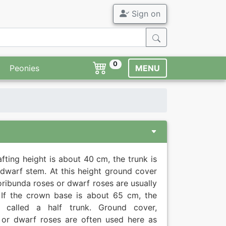
Sign on
0
Peonies
MENU
rafting height is about 40 cm, the trunk is
 dwarf stem. At this height ground cover
loribunda roses or dwarf roses are usually
 If the crown base is about 65 cm, the
s called a half trunk. Ground cover,
 or dwarf roses are often used here as