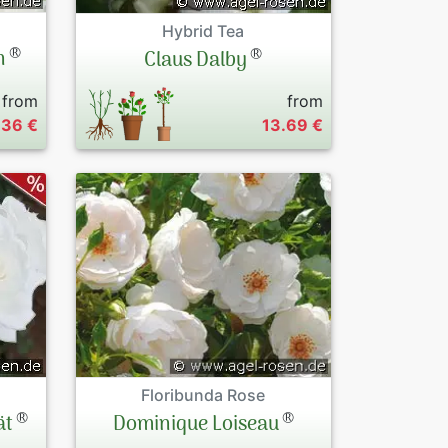
Hybrid Tea
®
®
n
Claus Dalby
from
from
.36 €
13.69 €
Floribunda Rose
®
®
ät
Dominique Loiseau