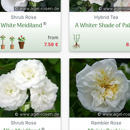
Shrub Rose
Hybrid Tea
®
White Meidiland
A Whiter Shade of Pa
from
7.59 €
8
Shrub Rose
Rambler Rose
®