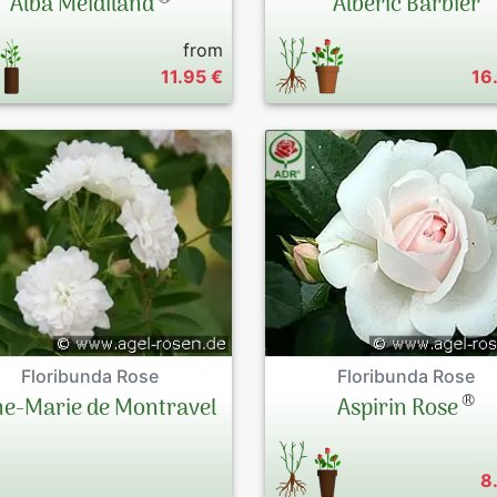
Alba Meidiland
Albéric Barbier
from
11.95 €
16
Floribunda Rose
Floribunda Rose
®
e-Marie de Montravel
Aspirin Rose
8