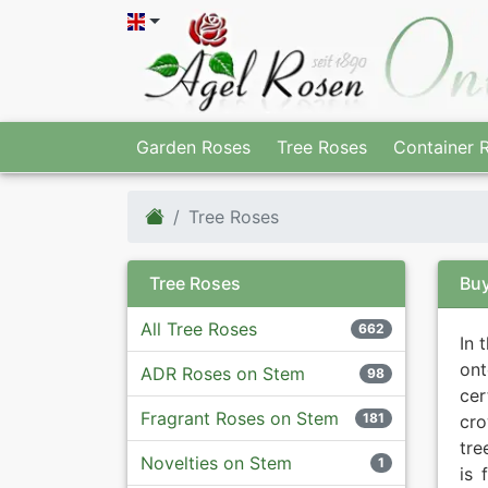
Garden Roses
Tree Roses
Container 
Tree Roses
Tree Roses
Buy
All Tree Roses
662
In 
ont
ADR Roses on Stem
98
ce
Fragrant Roses on Stem
181
cro
tre
Novelties on Stem
1
is 