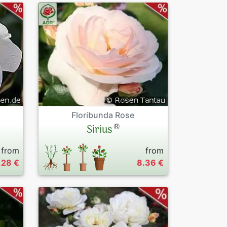
Floribunda Rose
®
Sirius
from
from
.28 €
8.36 €