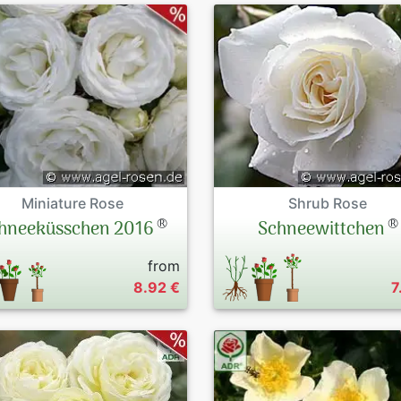
Miniature Rose
Shrub Rose
®
®
hneeküsschen 2016
Schneewittchen
from
8.92 €
7