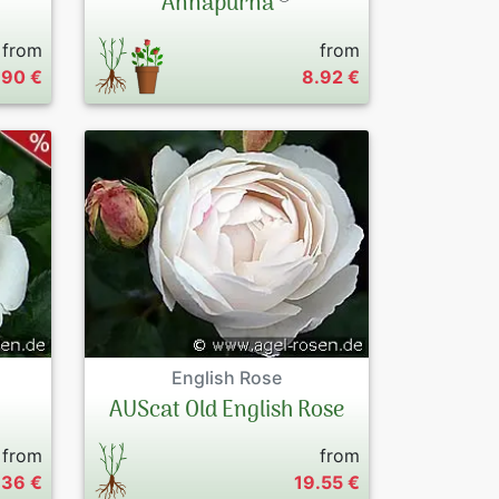
Annapurna
from
from
.90 €
8.92 €
English Rose
AUScat Old English Rose
from
from
.36 €
19.55 €