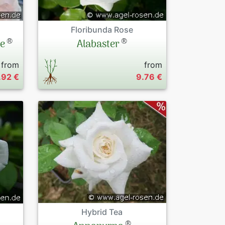
Floribunda Rose
®
®
le
Alabaster
from
from
.92 €
9.76 €
Hybrid Tea
®