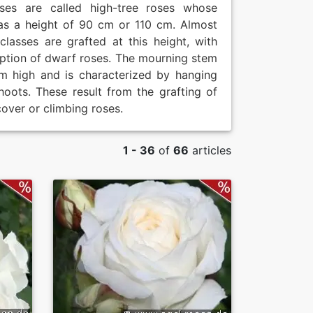
oses are called high-tree roses whose
as a height of 90 cm or 110 cm. Almost
 classes are grafted at this height, with
ption of dwarf roses. The mourning stem
m high and is characterized by hanging
hoots. These result from the grafting of
over or climbing roses.
1 - 36
of
66
articles