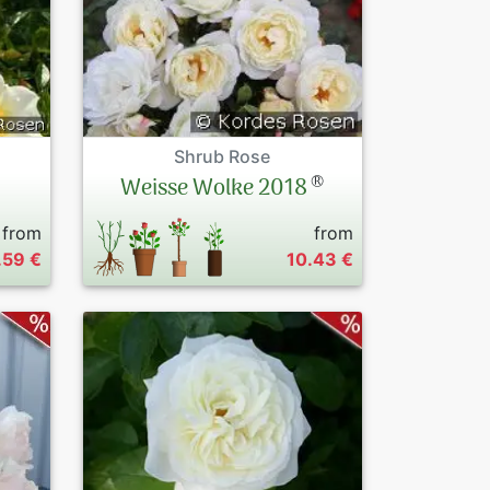
Shrub Rose
®
Weisse Wolke 2018
from
from
.59 €
10.43 €