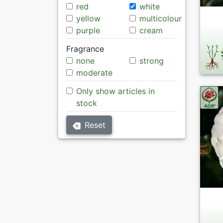
red
white
yellow
multicolour
purple
cream
Fragrance
none
strong
moderate
Only show articles in
stock
Reset