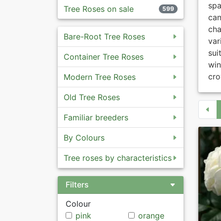
spa
Tree Roses on sale
599
ca
cha
Bare-Root Tree Roses
var
sui
Container Tree Roses
win
cro
Modern Tree Roses
Old Tree Roses
Familiar breeders
By Colours
Tree roses by characteristics
Filters
Colour
pink
orange