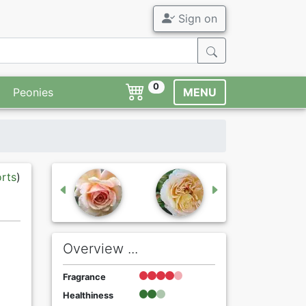
Sign on
0
Peonies
MENU
orts
)
Overview ...
Fragrance
Healthiness