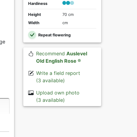
Hardiness
Height
70 cm
Width
cm
Repeat flowering
ige
Recommend
Auslevel
Old English Rose ®
Write a field report
(3 available)
Upload own photo
(3 available)