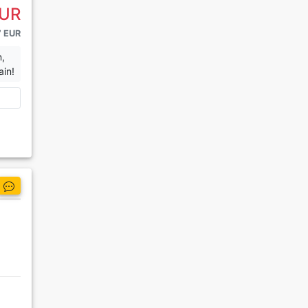
EUR
7 EUR
n,
ain!