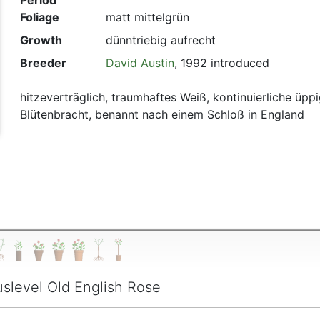
Period
Foliage
matt mittelgrün
t
Growth
dünntriebig aufrecht
Breeder
David Austin
, 1992 introduced
hitzeverträglich, traumhaftes Weiß, kontinuierliche üpp
Blütenbracht, benannt nach einem Schloß in England
slevel Old English Rose