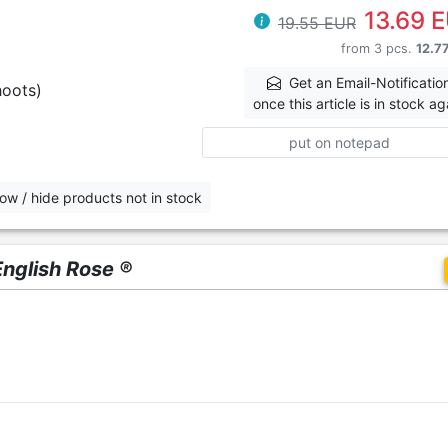
13.69 
19.55 EUR
from 3 pcs.
12.7
Get an Email-Notificatio
hoots)
once this article is in stock ag
put on notepad
ow / hide products not in stock
English Rose ®