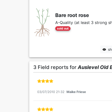
Bare root rose
A-Quality (at least 3 strong s
sold out
sh
3 Field reports for
Auslevel Old 
03/07/2010 21:32
Maike Friese