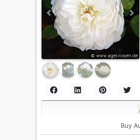
Previous
Nex
Buy Au