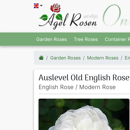
Garden Roses
Tree Roses
Container 
Garden Roses
Modern Roses
En
Auslevel Old English Rose
English Rose / Modern Rose