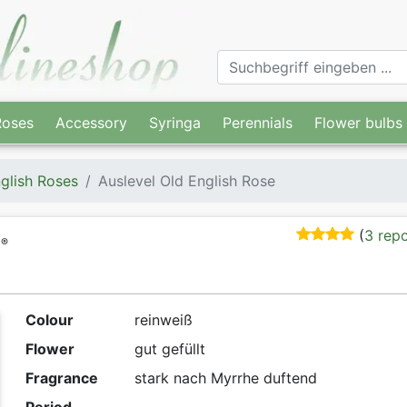
Roses
Accessory
Syringa
Perennials
Flower bulbs
glish Roses
Auslevel Old English Rose
(
3 rep
®
Colour
reinweiß
Flower
gut gefüllt
Fragrance
stark nach Myrrhe duftend