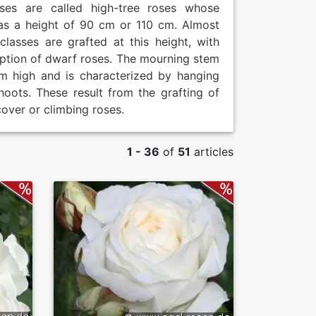
oses are called high-tree roses whose
as a height of 90 cm or 110 cm. Almost
 classes are grafted at this height, with
ption of dwarf roses. The mourning stem
m high and is characterized by hanging
hoots. These result from the grafting of
over or climbing roses.
1 - 36
of
51
articles