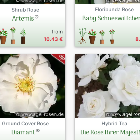
Floribunda Rose
Shrub Rose
®
Baby Schneewittche
Artemis
from
10.43 €
8
Ground Cover Rose
Hybrid Tea
®
Diamant
Die Rose Ihrer Majest