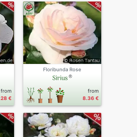
Floribunda Rose
®
Sirius
from
from
.28 €
8.36 €