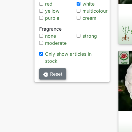
red
white
yellow
multicolour
purple
cream
Fragrance
none
strong
moderate
Only show articles in
stock
Reset