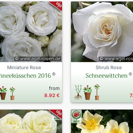
Miniature Rose
Shrub Rose
®
®
hneeküsschen 2016
Schneewittchen
from
8.92 €
7