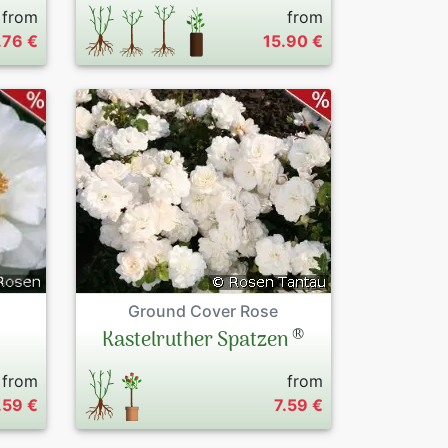
from
from
.76 €
15.90 €
Ground Cover Rose
®
Kastelruther Spatzen
from
from
.59 €
7.59 €