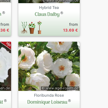
Hybrid Tea
®
®
n
Claus Dalby
from
from
.36 €
13.69 €
Floribunda Rose
®
®
ät
Dominique Loiseau