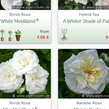
Shrub Rose
Hybrid Tea
®
White Meidiland
A Whiter Shade of Pa
from
7.59 €
8
Shrub Rose
Rambler Rose
®