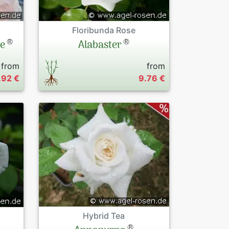
Floribunda Rose
®
®
le
Alabaster
from
from
.92 €
9.76 €
Hybrid Tea
®