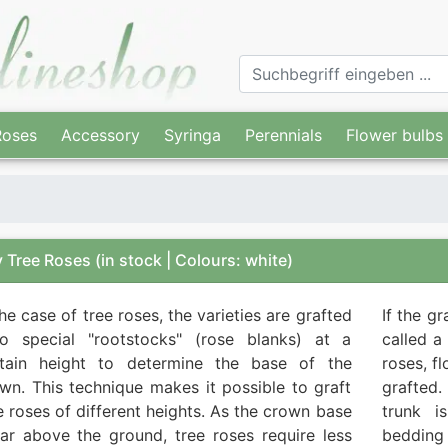
Roses
Accessory
Syringa
Perennials
Flower bulbs
 Tree Roses
(in stock | Colours: white)
the case of tree roses, the varieties are grafted
If the g
o special "rootstocks" (rose blanks) at a
called a
rtain height to determine the base of the
roses, f
wn. This technique makes it possible to graft
grafted.
e roses of different heights. As the crown base
trunk i
far above the ground, tree roses require less
bedding