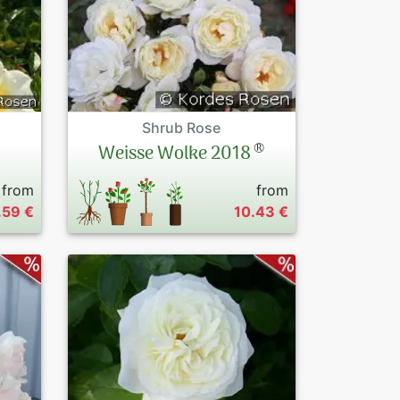
Shrub Rose
®
Weisse Wolke 2018
from
from
.59 €
10.43 €