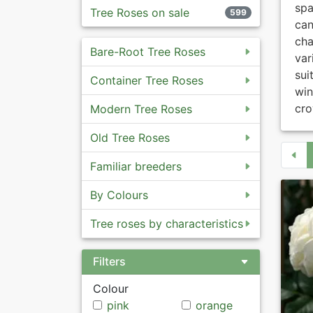
spa
Tree Roses on sale
599
ca
cha
Bare-Root Tree Roses
var
sui
Container Tree Roses
win
cro
Modern Tree Roses
Old Tree Roses
Familiar breeders
By Colours
Tree roses by characteristics
Filters
Colour
pink
orange