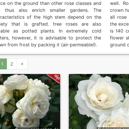
ce on the ground than other rose classes and
well. R
n thus also enrich smaller gardens. The
crown h
racteristics of the high stem depend on the
all rose
iety that is grafted. tree roses are also
the exce
table as potted plants. In extremely cold
is 140 c
ters, however, it is advisable to protect the
flower s
wn from frost by packing it (air-permeable!).
ground c
1
2