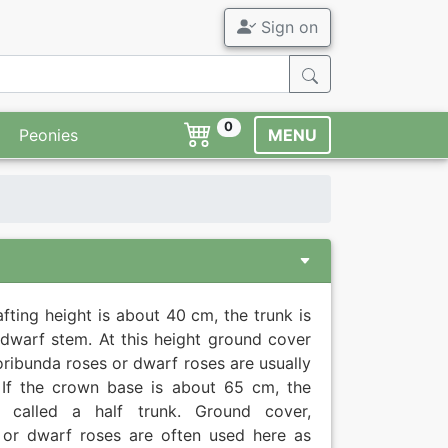
Sign on
0
Peonies
MENU
rafting height is about 40 cm, the trunk is
 dwarf stem. At this height ground cover
loribunda roses or dwarf roses are usually
 If the crown base is about 65 cm, the
s called a half trunk. Ground cover,
 or dwarf roses are often used here as