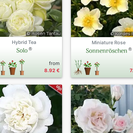
Hybrid Tea
Miniature Rose
®
®
Solo
Sonnenröschen
from
8.92 €
7