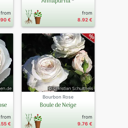
Annapurna
from
from
.90 €
8.92 €
Bourbon Rose
ose
Boule de Neige
from
from
.55 €
9.76 €