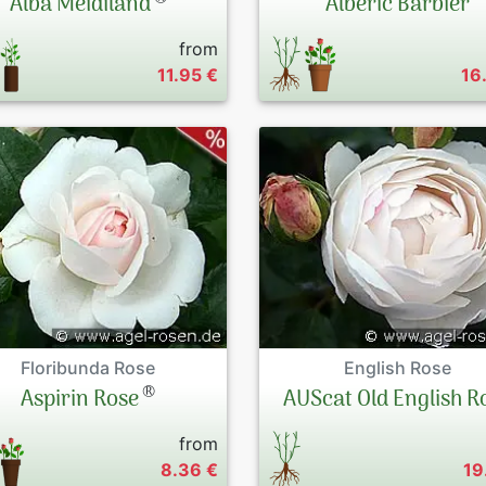
Alba Meidiland
Albéric Barbier
from
11.95 €
16
Floribunda Rose
English Rose
®
Aspirin Rose
AUScat Old English R
from
8.36 €
19