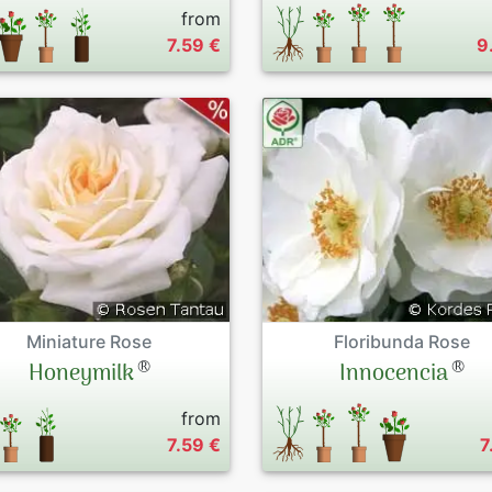
from
7.59 €
9
Miniature Rose
Floribunda Rose
®
®
Honeymilk
Innocencia
from
7.59 €
7