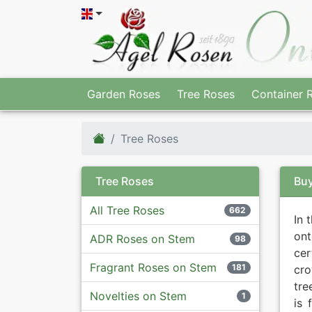
Garden Roses
Tree Roses
Container 
Tree Roses
Tree Roses
Buy
All Tree Roses
662
In 
ont
ADR Roses on Stem
98
ce
Fragrant Roses on Stem
181
cro
tre
Novelties on Stem
1
is 