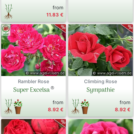
from
11.83 €
Rambler Rose
Climbing Rose
®
Super Excelsa
Sympathie
from
from
8.92 €
8.92 €