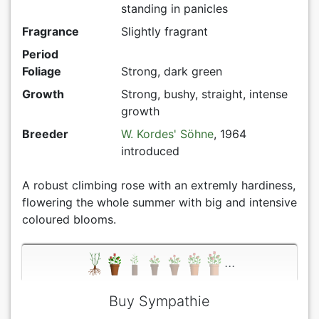
standing in panicles
Fragrance
Slightly fragrant
Period
Foliage
Strong, dark green
Growth
Strong, bushy, straight, intense
growth
Breeder
W. Kordes' Söhne
, 1964
introduced
A robust climbing rose with an extremly hardiness,
flowering the whole summer with big and intensive
coloured blooms.
...
Buy Sympathie