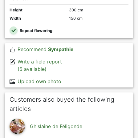
Height
300 cm
Width
150 cm
Repeat flowering
Recommend
Sympathie
Write a field report
(5 available)
Upload own photo
Customers also buyed the following
articles
Ghislaine de Féligonde