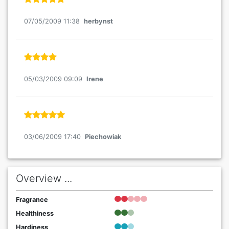
07/05/2009 11:38
herbynst
05/03/2009 09:09
Irene
03/06/2009 17:40
Piechowiak
Overview ...
Fragrance
Healthiness
Hardiness