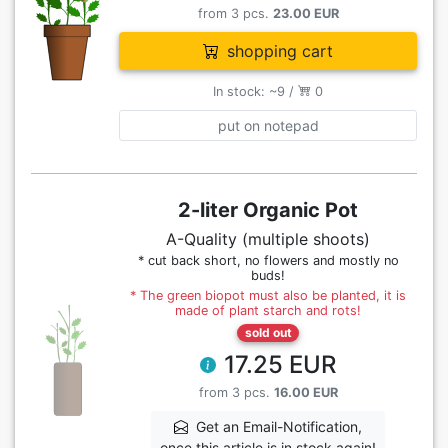
from 3 pcs.
23.00 EUR
shopping cart
In stock: ~9 /
0
put on notepad
2-liter Organic Pot
A-Quality (multiple shoots)
* cut back short, no flowers and mostly no
buds!
* The green biopot must also be planted, it is
made of plant starch and rots!
sold out
17.25 EUR
from 3 pcs.
16.00 EUR
Get an Email-Notification,
once this article is in stock again!