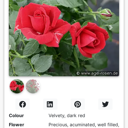
Previous
Next
Colour
Velvety, dark red
Flower
Precious, acuminated, well filled,