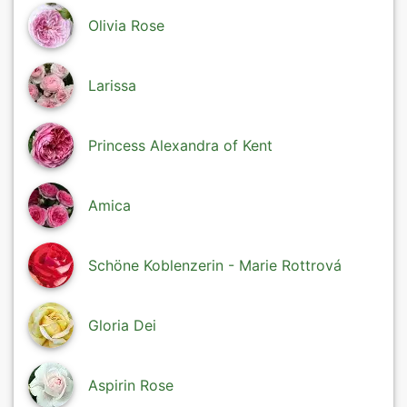
Olivia Rose
Larissa
Princess Alexandra of Kent
Amica
Schöne Koblenzerin - Marie Rottrová
Gloria Dei
Aspirin Rose