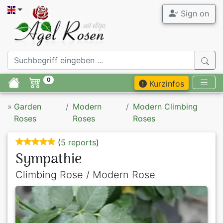
Sign on
0
Kurzinfos
»
Garden
Modern
Modern Climbing
Roses
Roses
Roses
(
5 reports
)
Sympathie
Climbing Rose / Modern Rose