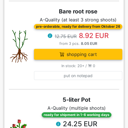
Bare root rose
A-Quality (at least 3 strong shoots)
pre-orderable, ready for delivery from Oktober 26
8.92 EUR
12.75 EUR
from 3 pcs.
8.05 EUR
shopping cart
In stock: 20+ /
0
put on notepad
5-liter Pot
A-Quality (multiple shoots)
ready for shipment in 1-6 working days
24.25 EUR