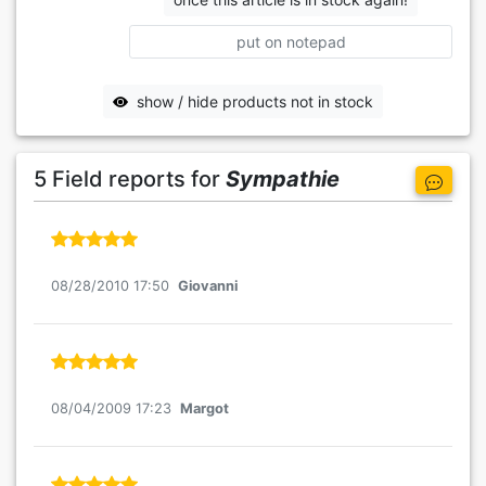
put on notepad
show / hide products not in stock
5 Field reports for
Sympathie
08/28/2010 17:50
Giovanni
08/04/2009 17:23
Margot