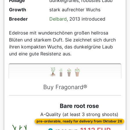
Foliage
dunkelgrünes, robustes Laub
Growth
stark aufrechter Wuchs
Breeder
Delbard
, 2013 introduced
Edelrose mit wunderschönen großen hellrosa
Blüten und starkem Duft. Sie zeichnet sich durch
ihren kompakten Wuchs, das dunkelgrüne Laub
und eine gute Resistenz aus.
Buy Fragonard®
Bare root rose
A-Quality (at least 3 strong shoots)
pre-orderable, ready for delivery from Oktober 26