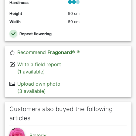
Hardiness
Height
90 cm
Width
50 cm
Repeat flowering
Recommend
Fragonard® ®
Write a field report
(1 available)
Upload own photo
(3 available)
Customers also buyed the following
articles
Beverly