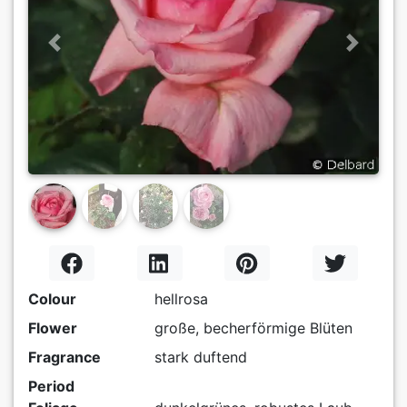
Previous
Next
Colour
hellrosa
Flower
große, becherförmige Blüten
Fragrance
stark duftend
Period