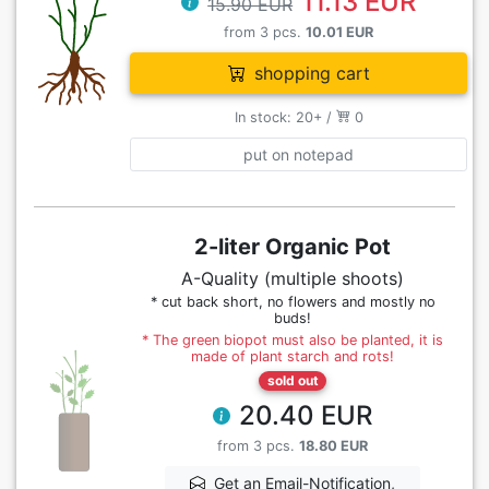
11.13 EUR
15.90 EUR
from 3 pcs.
10.01 EUR
shopping cart
In stock: 20+ /
0
put on notepad
2-liter Organic Pot
A-Quality (multiple shoots)
* cut back short, no flowers and mostly no
buds!
* The green biopot must also be planted, it is
made of plant starch and rots!
sold out
20.40 EUR
from 3 pcs.
18.80 EUR
Get an Email-Notification,