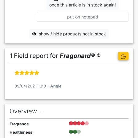
once this article is in stock again!
put on notepad
show / hide products not in stock
1 Field report for
Fragonard® ®
09/04/2021 13:01
Angie
Overview ...
Fragrance
Healthiness