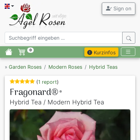
Sign on
0
Kurzinfos
»
Garden Roses
Modern Roses
Hybrid Teas
(
1 report
)
Fragonard®
®
Hybrid Tea / Modern Hybrid Tea