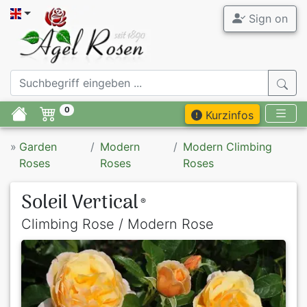
Sign on
0
Kurzinfos
»
Garden
Modern
Modern Climbing
Roses
Roses
Roses
Soleil Vertical
®
Climbing Rose / Modern Rose