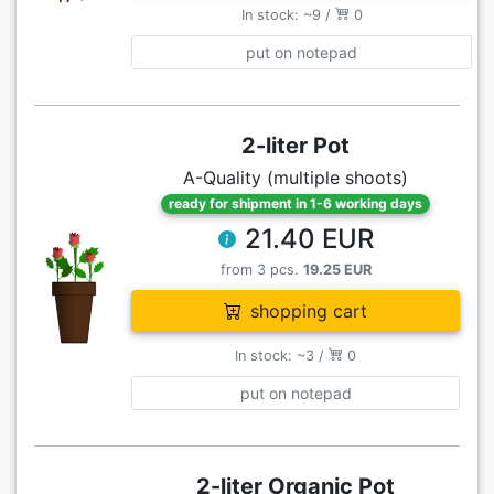
In stock: ~9 /
0
put on notepad
2-liter Pot
A-Quality (multiple shoots)
ready for shipment in 1-6 working days
21.40 EUR
from 3 pcs.
19.25 EUR
shopping cart
In stock: ~3 /
0
put on notepad
2-liter Organic Pot