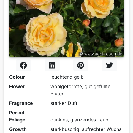
Colour
leuchtend gelb
Flower
wohlgeformte, gut gefüllte
Blüten
Fragrance
starker Duft
Period
Foliage
dunkles, glänzendes Laub
Growth
starkbuschig, aufrechter Wuchs