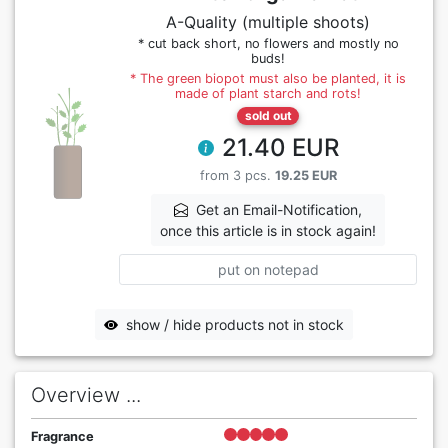
A-Quality (multiple shoots)
* cut back short, no flowers and mostly no
buds!
* The green biopot must also be planted, it is
made of plant starch and rots!
sold out
21.40 EUR
from 3 pcs.
19.25 EUR
Get an Email-Notification,
once this article is in stock again!
put on notepad
show / hide products not in stock
Overview ...
Fragrance