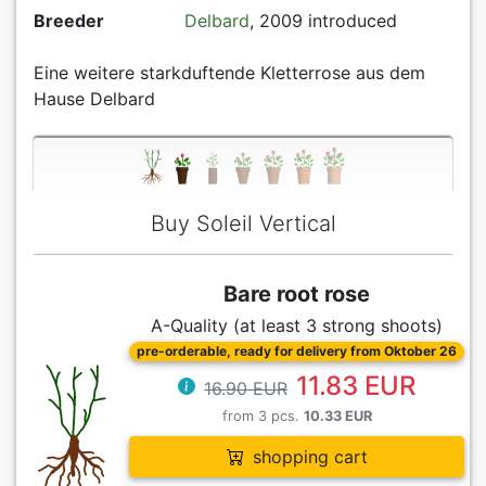
Breeder
Delbard
, 2009 introduced
Eine weitere starkduftende Kletterrose aus dem
Hause Delbard
Buy Soleil Vertical
Bare root rose
A-Quality (at least 3 strong shoots)
pre-orderable, ready for delivery from Oktober 26
11.83 EUR
16.90 EUR
from 3 pcs.
10.33 EUR
shopping cart