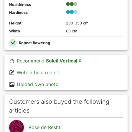
Healthiness
Hardiness
Height
200-350 cm
Width
60 cm
Repeat flowering
Recommend
Soleil Vertical ®
Write a field report
Upload own photo
Customers also buyed the following
articles
Rose de Resht