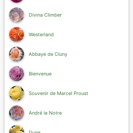
Divina Climber
Westerland
Abbaye de Cluny
Bienvenue
Souvenir de Marcel Proust
André le Notre
Dune