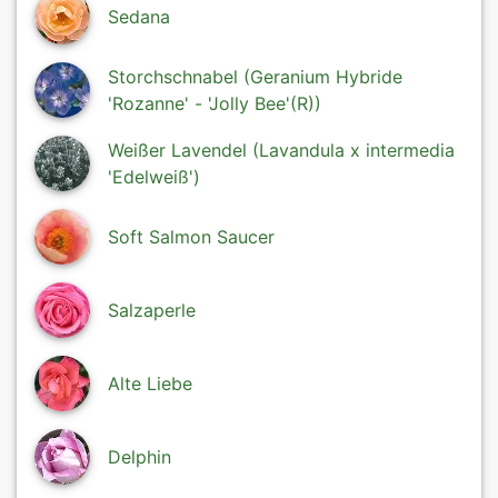
Sedana
Storchschnabel (Geranium Hybride
'Rozanne' - 'Jolly Bee'(R))
Weißer Lavendel (Lavandula x intermedia
'Edelweiß')
Soft Salmon Saucer
Salzaperle
Alte Liebe
Delphin