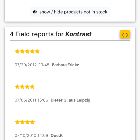
show / hide products not in stock
4 Field reports for
Kontrast
07/29/2012 23:45
Barbara Fricke
07/06/2011 15:06
Dieter G. aus Leipzig
07/10/2010 14:09
Que.K