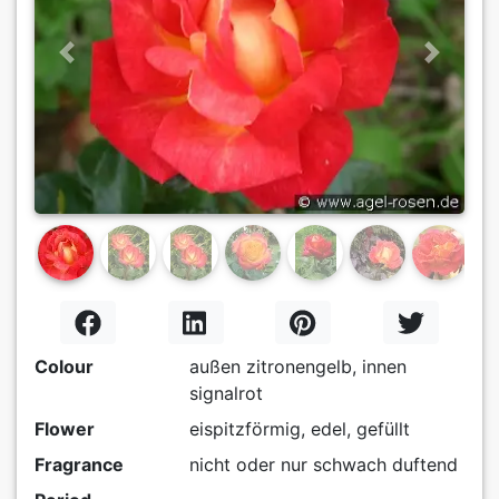
Previous
Next
Colour
außen zitronengelb, innen
signalrot
Flower
eispitzförmig, edel, gefüllt
Fragrance
nicht oder nur schwach duftend