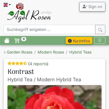
Sign on
0
Kurzinfos
»
Garden Roses
Modern Roses
Hybrid Teas
(
4 reports
)
Kontrast
Hybrid Tea / Modern Hybrid Tea