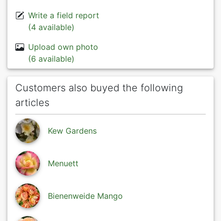
Write a field report
(4 available)
Upload own photo
(6 available)
Customers also buyed the following
articles
Kew Gardens
Menuett
Bienenweide Mango