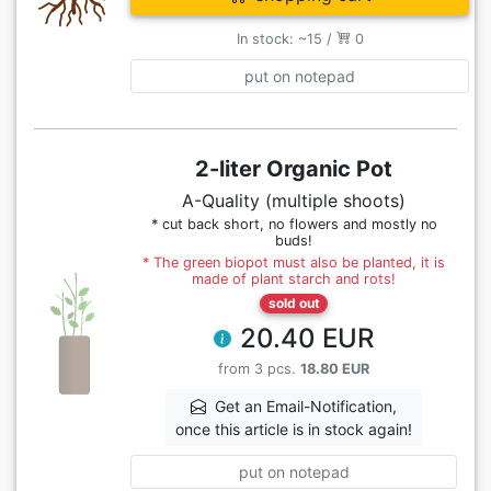
In stock: ~15 /
0
put on notepad
2-liter Organic Pot
A-Quality (multiple shoots)
* cut back short, no flowers and mostly no
buds!
* The green biopot must also be planted, it is
made of plant starch and rots!
sold out
20.40 EUR
from 3 pcs.
18.80 EUR
Get an Email-Notification,
once this article is in stock again!
put on notepad