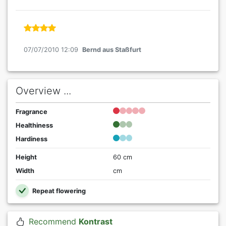
07/07/2010 12:09
Bernd aus Staßfurt
Overview ...
Fragrance
Healthiness
Hardiness
Height
60 cm
Width
cm
Repeat flowering
Recommend
Kontrast