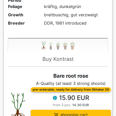
Period
Foliage
kräftig, dunkelgrün
Growth
breitbuschig, gut verzweigt
Breeder
DDR, 1981 introduced
Buy Kontrast
Bare root rose
A-Quality (at least 3 strong shoots)
pre-orderable, ready for delivery from Oktober 26
15.90 EUR
from 3 pcs.
14.30 EUR
shopping cart