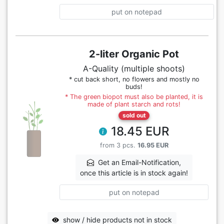
put on notepad
2-liter Organic Pot
A-Quality (multiple shoots)
* cut back short, no flowers and mostly no
buds!
* The green biopot must also be planted, it is
made of plant starch and rots!
sold out
18.45 EUR
from 3 pcs.
16.95 EUR
Get an Email-Notification,
once this article is in stock again!
put on notepad
show / hide products not in stock