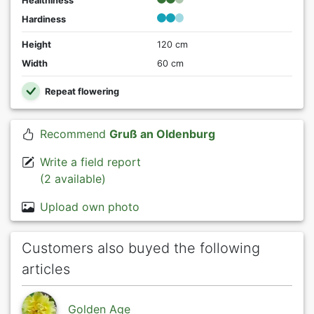
Healthiness
Hardiness
Height
120 cm
Width
60 cm
Repeat flowering
Recommend
Gruß an Oldenburg
Write a field report
(2 available)
Upload own photo
Customers also buyed the following
articles
Golden Age