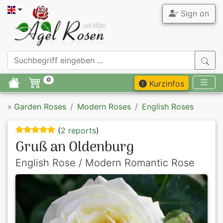
Sign on
0
Kurzinfos
»
Garden Roses
Modern Roses
English Roses
(
2 reports
)
Gruß an Oldenburg
English Rose / Modern Romantic Rose