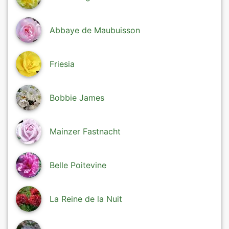
Abbaye de Maubuisson
Friesia
Bobbie James
Mainzer Fastnacht
Belle Poitevine
La Reine de la Nuit