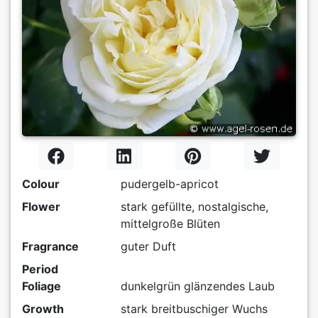
Colour
pudergelb-apricot
Flower
stark gefüllte, nostalgische,
mittelgroße Blüten
Fragrance
guter Duft
Period
Foliage
dunkelgrün glänzendes Laub
Growth
stark breitbuschiger Wuchs