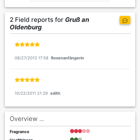
2 Field reports for
Gruß an
Oldenburg
08/27/2013 17:58
Rosenanfängerin
10/22/2011 21:29
edith
Overview ...
Fragrance