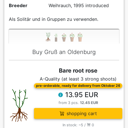
Breeder
Weihrauch, 1995 introduced
Als Solitär und in Gruppen zu verwenden.
Buy Gruß an Oldenburg
Bare root rose
A-Quality (at least 3 strong shoots)
pre-orderable, ready for delivery from Oktober 26
13.95 EUR
from 3 pcs.
12.45 EUR
shopping cart
In stock: ~5 /
0