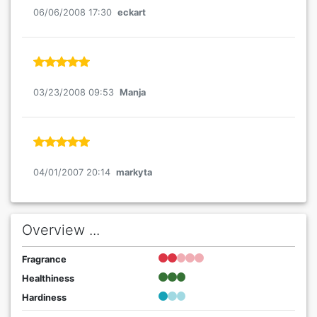
06/06/2008 17:30
eckart
03/23/2008 09:53
Manja
04/01/2007 20:14
markyta
Overview ...
Fragrance
Healthiness
Hardiness