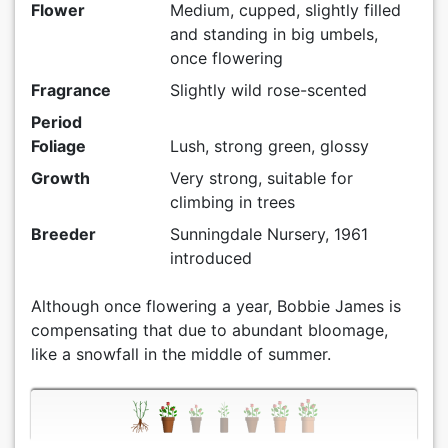
Flower
Medium, cupped, slightly filled
and standing in big umbels,
once flowering
Fragrance
Slightly wild rose-scented
Period
Foliage
Lush, strong green, glossy
Growth
Very strong, suitable for
climbing in trees
Breeder
Sunningdale Nursery, 1961
introduced
Although once flowering a year, Bobbie James is
compensating that due to abundant bloomage,
like a snowfall in the middle of summer.