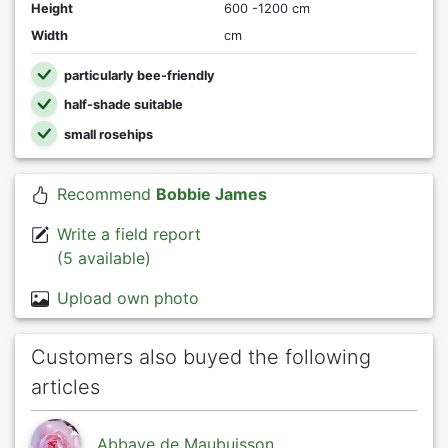
Height
600 -1200 cm
Width
cm
particularly bee-friendly
half-shade suitable
small rosehips
Recommend
Bobbie James
Write a field report
(5 available)
Upload own photo
Customers also buyed the following
articles
Abbaye de Maubuisson