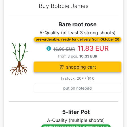
Buy Bobbie James
Bare root rose
A-Quality (at least 3 strong shoots)
pre-orderable, ready for delivery from Oktober 26
11.83 EUR
16.90 EUR
from 3 pcs.
10.33 EUR
shopping cart
In stock: 20+ /
0
put on notepad
5-liter Pot
A-Quality (multiple shoots)
ready for shipment in 1-6 working days