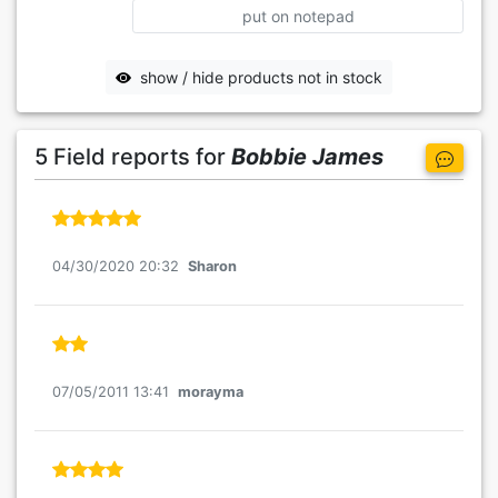
put on notepad
show / hide products not in stock
5 Field reports for
Bobbie James
04/30/2020 20:32
Sharon
07/05/2011 13:41
morayma