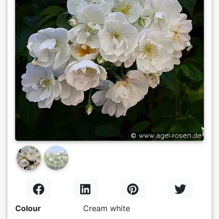
Previous
Next
Colour
Cream white