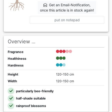
Get an Email-Notification,
once this article is in stock again!
put on notepad
Overview ...
Fragrance
Healthiness
Hardiness
Height
120-150 cm
Width
120-150 cm
particularly bee-friendly
half-shade suitable
rainproof blossoms