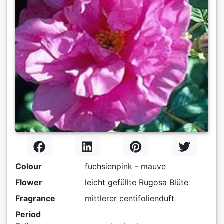
Colour
fuchsienpink - mauve
Flower
leicht gefüllte Rugosa Blüte
Fragrance
mittlerer centifolienduft
Period