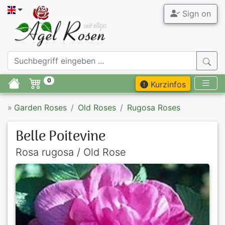
Sign on
0
Kurzinfos
»
Garden Roses
Old Roses
Rugosa Roses
Belle Poitevine
Rosa rugosa / Old Rose