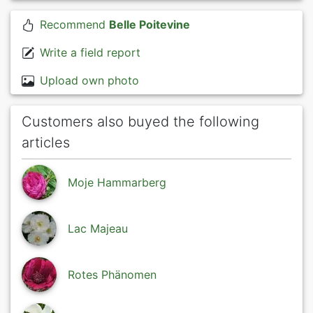
Recommend
Belle Poitevine
Write a field report
Upload own photo
Customers also buyed the following
articles
Moje Hammarberg
Lac Majeau
Rotes Phänomen