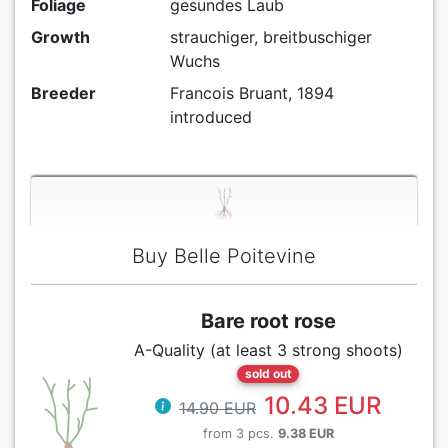
Foliage
gesundes Laub
Growth
strauchiger, breitbuschiger
Wuchs
Breeder
Francois Bruant, 1894
introduced
Buy Belle Poitevine
Bare root rose
A-Quality (at least 3 strong shoots)
sold out
10.43 EUR
14.90 EUR
from 3 pcs.
9.38 EUR