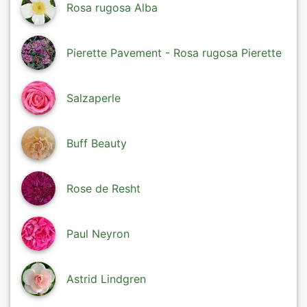
Rosa rugosa Alba
Pierette Pavement - Rosa rugosa Pierette
Salzaperle
Buff Beauty
Rose de Resht
Paul Neyron
Astrid Lindgren