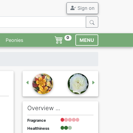
Sign on
0
Peonies
MENU
Overview ...
Fragrance
Healthiness