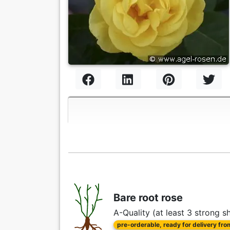
Bare root rose
A-Quality (at least 3 strong s
pre-orderable, ready for delivery fr