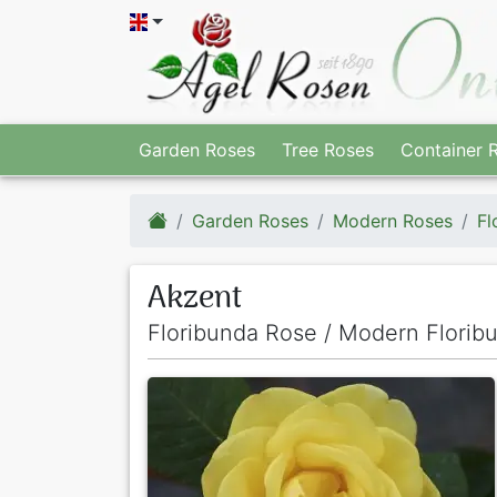
Garden Roses
Tree Roses
Container 
Garden Roses
Modern Roses
Fl
Akzent
Floribunda Rose / Modern Florib