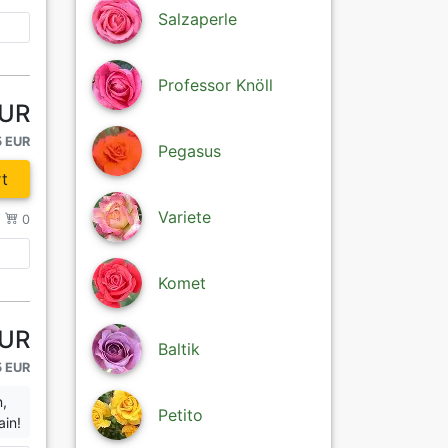
Salzaperle
Professor Knöll
EUR
5 EUR
Pegasus
t
Variete
/
0
Komet
EUR
Baltik
5 EUR
n,
Petito
ain!