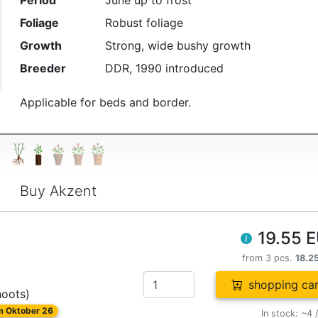
Period
June up to frost
Foliage
Robust foliage
Growth
Strong, wide bushy growth
Breeder
DDR, 1990 introduced
Applicable for beds and border.
Buy Akzent
19.55 
from 3 pcs.
18.2
shopping car
hoots)
om Oktober 26
In stock: ~4 