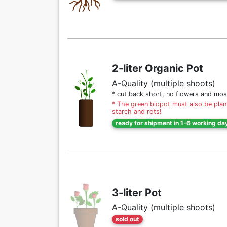
2-liter Organic Pot
A-Quality (multiple shoots)
* cut back short, no flowers and mos
* The green biopot must also be plant
starch and rots!
ready for shipment in 1-6 working da
3-liter Pot
A-Quality (multiple shoots)
sold out