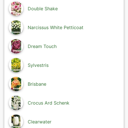
Double Shake
Narcissus White Petticoat
Dream Touch
Sylvestris
Brisbane
Crocus Ard Schenk
Clearwater