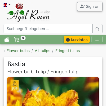
Sign on
0
Kurzinfos
»
Flower bulbs
All tulips
Fringed tulips
Bastia
Flower bulb Tulip / Fringed tulip