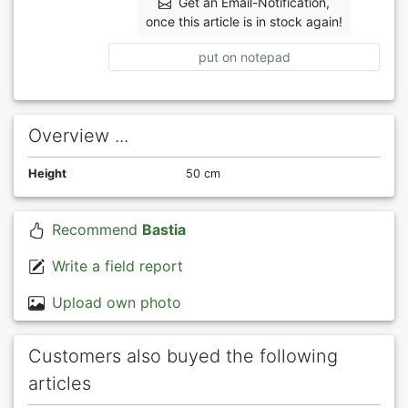
Get an Email-Notification,
once this article is in stock again!
put on notepad
Overview ...
Height
50 cm
Recommend
Bastia
Write a field report
Upload own photo
Customers also buyed the following
articles