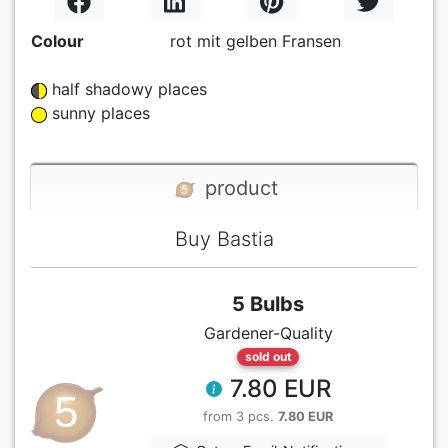
Colour
rot mit gelben Fransen
half shadowy places
sunny places
product
Buy Bastia
5 Bulbs
Gardener-Quality
sold out
7.80 EUR
from 3 pcs.
7.80 EUR