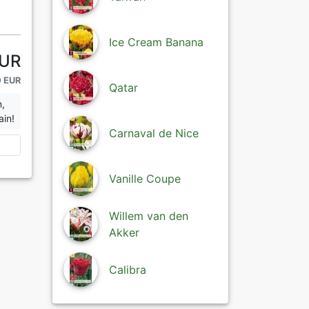
Ice Cream Banana
EUR
0 EUR
Qatar
n,
ain!
Carnaval de Nice
Vanille Coupe
Willem van den
Akker
Calibra