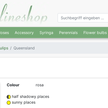
Roses
Accessory
Syringa
Perennials
Flower bulbs
ulips
Queensland
Colour
rosa
half shadowy places
sunny places