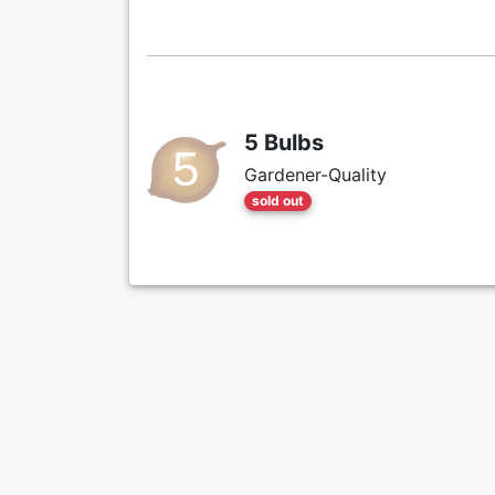
5 Bulbs
Gardener-Quality
sold out