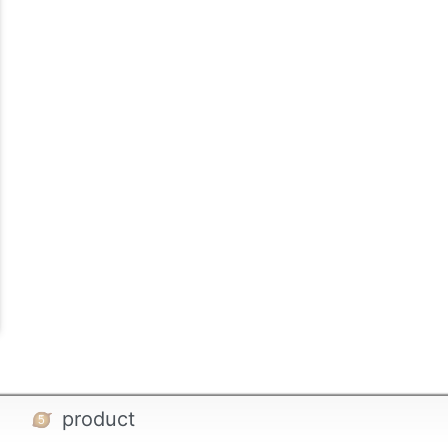
product