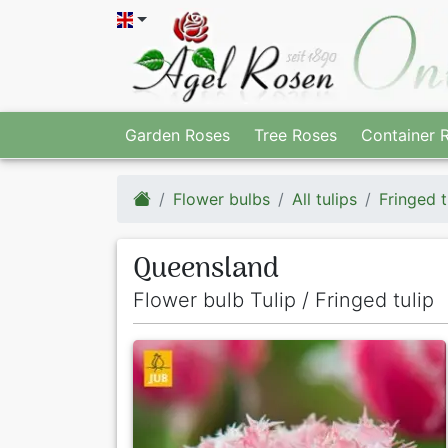
Garden Roses
Tree Roses
Container 
Flower bulbs
All tulips
Fringed t
Queensland
Flower bulb Tulip / Fringed tulip