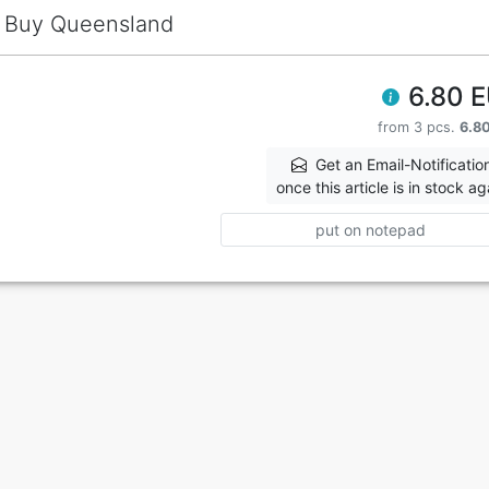
Buy Queensland
6.80 
from 3 pcs.
6.8
Get an Email-Notificatio
once this article is in stock ag
put on notepad