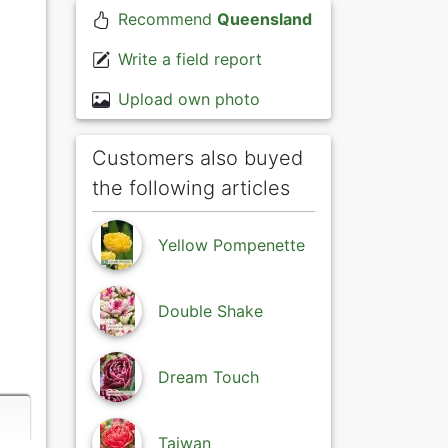
Recommend
Queensland
Write a field report
Upload own photo
Customers also buyed
the following articles
Yellow Pompenette
Double Shake
Dream Touch
Taiwan