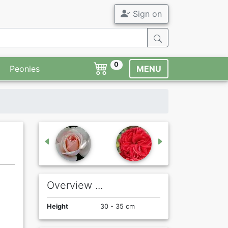
Sign on
0
Peonies
MENU
Overview ...
Height
30 - 35 cm