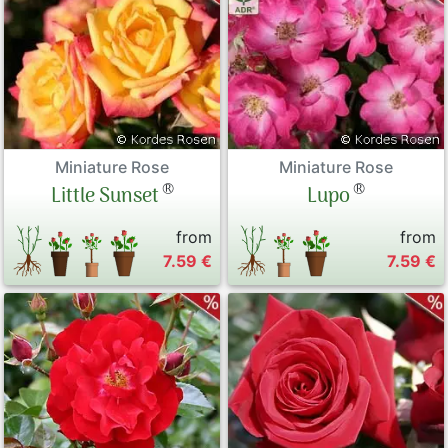
Miniature Rose
Miniature Rose
®
®
Little Sunset
Lupo
from
from
7.59 €
7.59 €