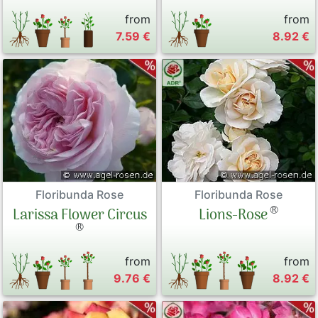
from
from
7.59 €
8.92 €
Floribunda Rose
Floribunda Rose
®
Larissa Flower Circus
Lions-Rose
®
from
from
9.76 €
8.92 €