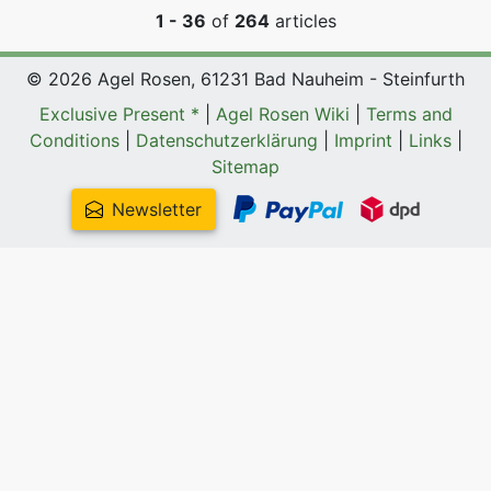
1 - 36
of
264
articles
© 2026 Agel Rosen, 61231 Bad Nauheim - Steinfurth
Exclusive Present *
|
Agel Rosen Wiki
|
Terms and
Conditions
|
Datenschutzerklärung
|
Imprint
|
Links
|
Sitemap
Newsletter