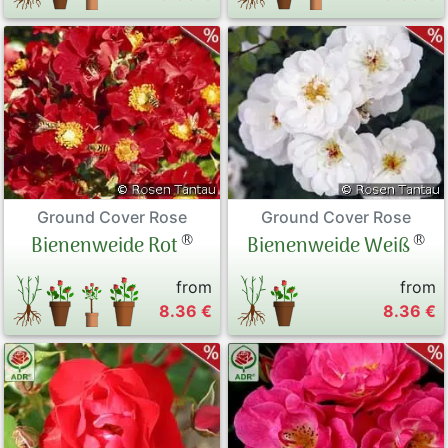
Ground Cover Rose
Ground Cover Rose
®
®
Bienenweide Rot
Bienenweide Weiß
from
from
8.36 €
8.36 €