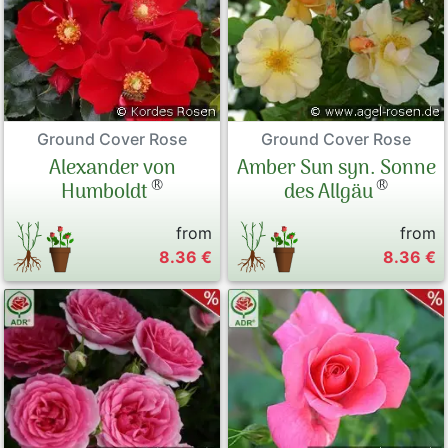
Ground Cover Rose
Ground Cover Rose
Alexander von
Amber Sun syn. Sonne
®
®
Humboldt
des Allgäu
from
from
8.36 €
8.36 €