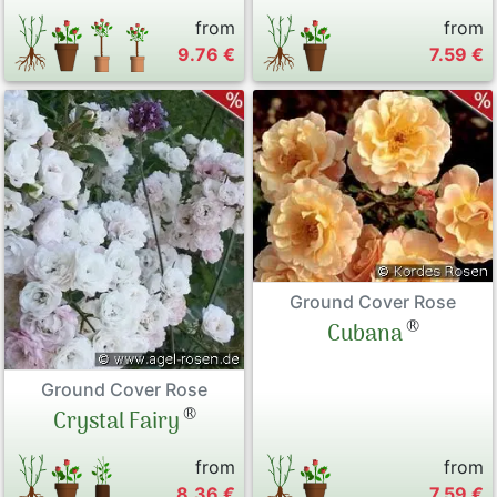
from
from
9.76 €
7.59 €
Ground Cover Rose
®
Cubana
Ground Cover Rose
®
Crystal Fairy
from
from
8.36 €
7.59 €