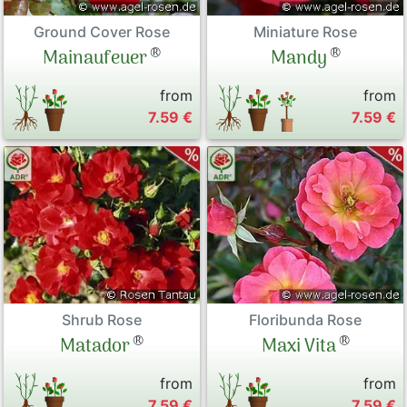
Ground Cover Rose
Miniature Rose
®
®
Mainaufeuer
Mandy
from
from
7.59 €
7.59 €
Shrub Rose
Floribunda Rose
®
®
Matador
Maxi Vita
from
from
7.59 €
7.59 €