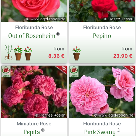
Floribunda Rose
Floribunda Rose
®
Pepino
Out of Rosenheim
from
from
8.36 €
23.90 €
Miniature Rose
Floribunda Rose
®
®
Pepita
Pink Swany