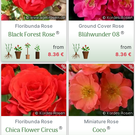
Floribunda Rose
Ground Cover Rose
®
®
Black Forest Rose
Blühwunder 08
from
from
8.36 €
8.36 €
Floribunda Rose
Miniature Rose
®
®
Chica Flower Circus
Coco