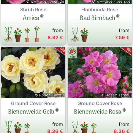
Shrub Rose
Floribunda Rose
®
®
Amica
Bad Birnbach
from
from
8.92 €
7.59 €
Ground Cover Rose
Ground Cover Rose
®
®
Bienenweide Gelb
Bienenweide Rosa
from
from
8.36 €
8.36 €