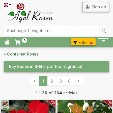
Sign on
0
Filter
»
Container Roses
Buy Roses in 3-liter pot
(no fragrance)
1
2
3
8
1 - 36
of
264
articles