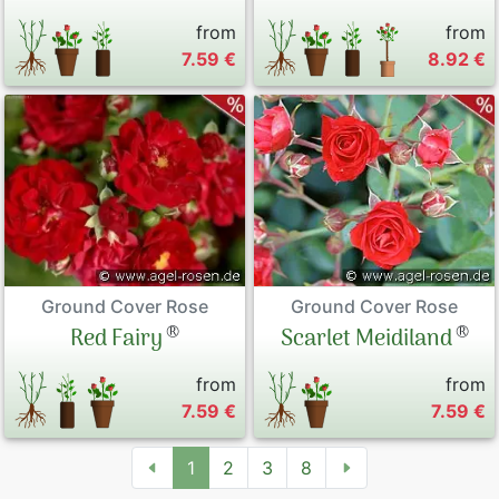
from
from
7.59 €
8.92 €
Ground Cover Rose
Ground Cover Rose
®
®
Red Fairy
Scarlet Meidiland
from
from
7.59 €
7.59 €
1
2
3
8