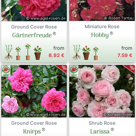
Miniature Rose
Ground Cover Rose
®
®
Hobby
Gärtnerfreude
from
from
8.92 €
7.59 €
Ground Cover Rose
Shrub Rose
®
®
Knirps
Larissa