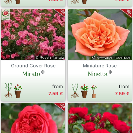
Ground Cover Rose
Miniature Rose
®
®
Mirato
Ninetta
from
from
7.59 €
7.59 €