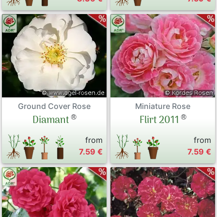
Ground Cover Rose
Miniature Rose
®
®
Diamant
Flirt 2011
from
from
7.59 €
7.59 €