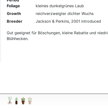
Period
Foliage
kleines dunkelgrünes Laub
Growth
reichverzweigter dichter Wuchs
t
Breeder
Jackson & Perkins, 2001 introduced
Gut geeignet für Böschungen, kleine Rabatte und niedr
Blühhecken.