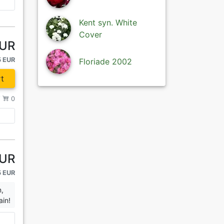
Kent syn. White
Cover
EUR
5 EUR
Floriade 2002
t
/
0
EUR
5 EUR
n,
ain!