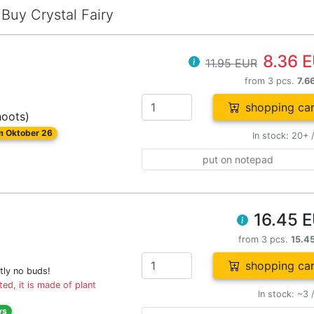
Buy Crystal Fairy
8.36 
11.95 EUR
from 3 pcs.
7.6
shopping car
hoots)
om Oktober 26
In stock: 20+ 
put on notepad
16.45 
from 3 pcs.
15.4
shopping car
tly no buds!
ed, it is made of plant
In stock: ~3 
ys