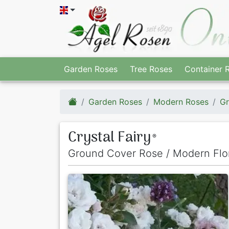
Garden Roses
Tree Roses
Container 
Garden Roses
Modern Roses
Gr
Crystal Fairy
®
Ground Cover Rose / Modern Flo