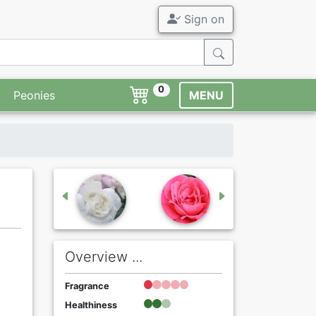
Sign on
0
Peonies
MENU
Overview ...
Fragrance
Healthiness