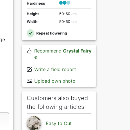
Hardiness
Height
50-60 cm
Width
50-60 cm
Repeat flowering
ige
Recommend
Crystal Fairy
®
Write a field report
Upload own photo
Customers also buyed
the following articles
Easy to Cut