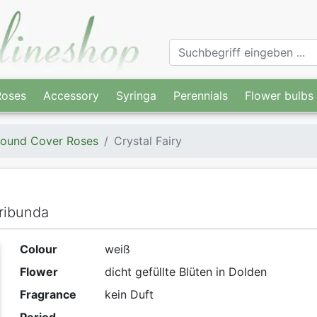
Roses
Accessory
Syringa
Perennials
Flower bulbs
ound Cover Roses
Crystal Fairy
ribunda
Colour
weiß
Flower
dicht gefüllte Blüten in Dolden
Fragrance
kein Duft