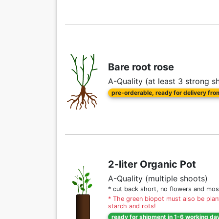
Bare root rose
A-Quality (at least 3 strong s
pre-orderable, ready for delivery fr
2-liter Organic Pot
A-Quality (multiple shoots)
* cut back short, no flowers and mos
* The green biopot must also be plant
starch and rots!
ready for shipment in 1-6 working da