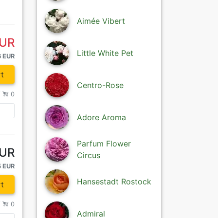
Aimée Vibert
EUR
Little White Pet
6 EUR
t
Centro-Rose
/
0
Adore Aroma
Parfum Flower
EUR
Circus
5 EUR
Hansestadt Rostock
t
/
0
Admiral