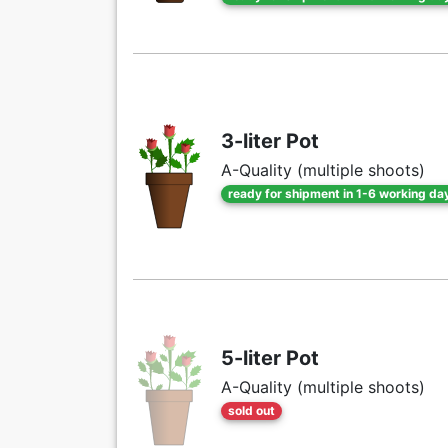
3-liter Pot
A-Quality (multiple shoots)
ready for shipment in 1-6 working da
5-liter Pot
A-Quality (multiple shoots)
sold out