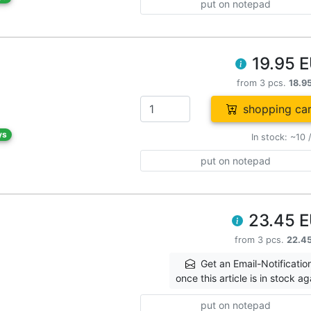
put on notepad
19.95 
from 3 pcs.
18.9
shopping car
ys
In stock: ~10 
put on notepad
23.45 
from 3 pcs.
22.4
Get an Email-Notificatio
once this article is in stock ag
put on notepad