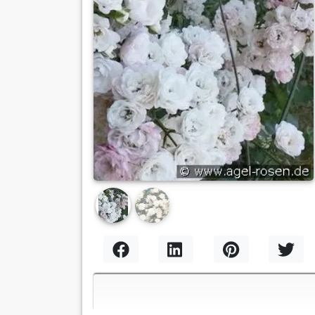
Previous
Nex