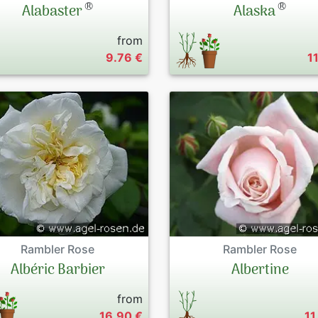
®
®
Alabaster
Alaska
from
9.76 €
1
Rambler Rose
Rambler Rose
Albéric Barbier
Albertine
from
16.90 €
11