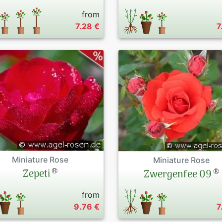
from
7.28 €
7
Miniature Rose
Miniature Rose
®
®
Zepeti
Zwergenfee 09
from
9.76 €
7