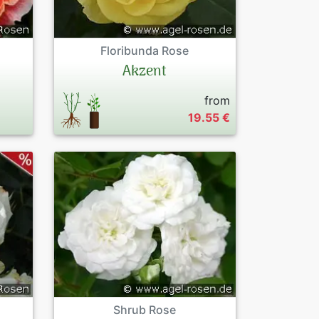
Floribunda Rose
Akzent
from
19.55 €
Shrub Rose