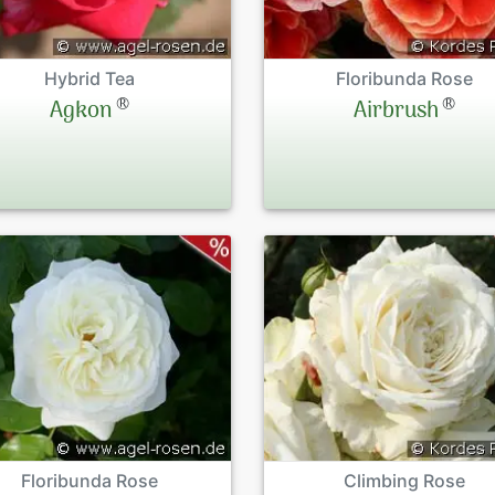
Hybrid Tea
Floribunda Rose
®
®
Agkon
Airbrush
Floribunda Rose
Climbing Rose