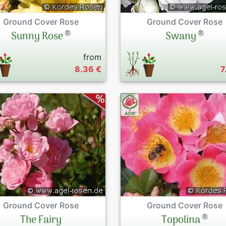
Ground Cover Rose
Ground Cover Rose
®
®
Sunny Rose
Swany
from
8.36 €
7
Ground Cover Rose
Ground Cover Rose
®
The Fairy
Topolina