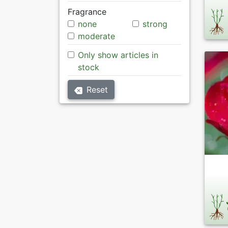
Fragrance
none
strong
moderate
Only show articles in
stock
Reset