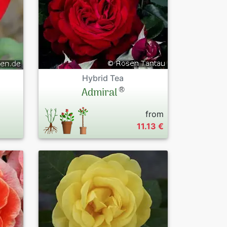
Hybrid Tea
®
Admiral
from
11.13 €