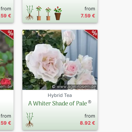
from
from
.59 €
7.59 €
Hybrid Tea
®
A Whiter Shade of Pale
from
from
.59 €
8.92 €