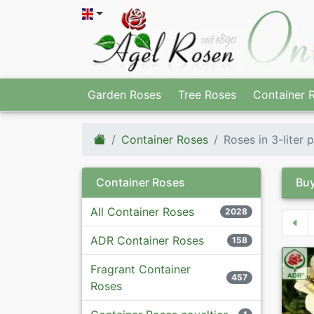
Garden Roses
Tree Roses
Container 
Container Roses
Roses in 3-liter 
Container Roses
Buy
All Container Roses
2028
ADR Container Roses
158
Fragrant Container
457
Roses