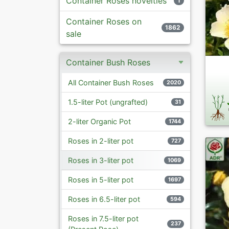
Container Roses novelties
1
Container Roses on
1862
sale
Container Bush Roses
All Container Bush Roses
2020
1.5-liter Pot (ungrafted)
31
2-liter Organic Pot
1744
Roses in 2-liter pot
727
Roses in 3-liter pot
1069
Roses in 5-liter pot
1697
Roses in 6.5-liter pot
594
Roses in 7.5-liter pot
237