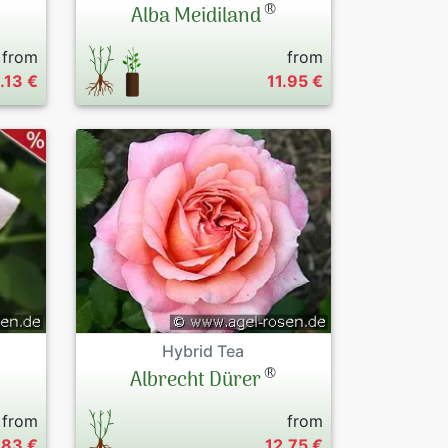
®
Alba Meidiland
from
from
1.13 €
11.95 €
Hybrid Tea
®
Albrecht Dürer
from
from
.83 €
12.75 €