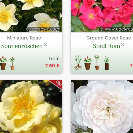
Miniature Rose
Ground Cover Rose
®
®
Sonnenröschen
Stadt Rom
from
7.59 €
7