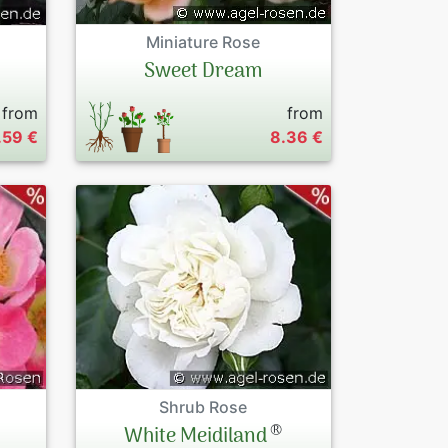
Miniature Rose
Sweet Dream
from
from
.59 €
8.36 €
Shrub Rose
®
White Meidiland