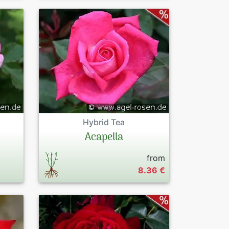
Hybrid Tea
Acapella
from
8.36 €