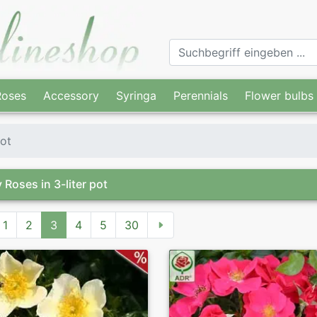
Roses
Accessory
Syringa
Perennials
Flower bulbs
pot
 Roses in 3-liter pot
1
2
3
4
5
30