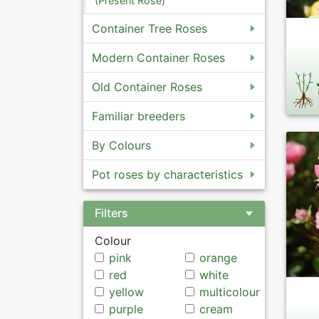
(Present Rose)
Container Tree Roses
Modern Container Roses
Old Container Roses
Familiar breeders
By Colours
Pot roses by characteristics
Filters
Colour
pink
orange
red
white
yellow
multicolour
purple
cream