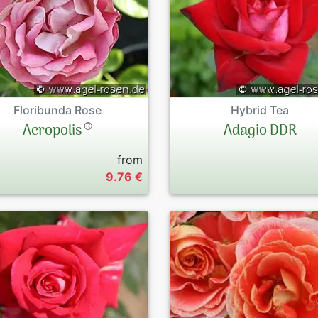
Floribunda Rose
Hybrid Tea
®
Acropolis
Adagio DDR
from
9.76 €