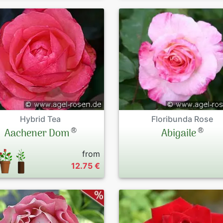
Hybrid Tea
Floribunda Rose
®
®
Aachener Dom
Abigaile
from
12.75 €