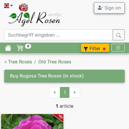
Sign on
0
Filter
»
Tree Roses
Old Tree Roses
Buy Rugosa Tree Roses
(in stock)
1
1
article