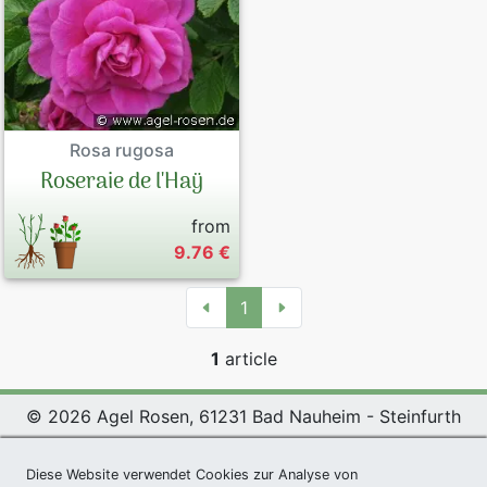
Rosa rugosa
Roseraie de l'Haÿ
from
9.76 €
1
1
article
© 2026 Agel Rosen, 61231 Bad Nauheim - Steinfurth
Exclusive Present *
|
Agel Rosen Wiki
|
Terms and
Diese Website verwendet Cookies zur Analyse von
Conditions
|
Datenschutzerklärung
|
Imprint
|
Links
|