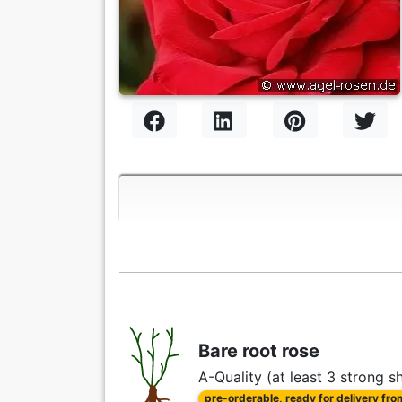
Bare root rose
A-Quality (at least 3 strong s
pre-orderable, ready for delivery fr