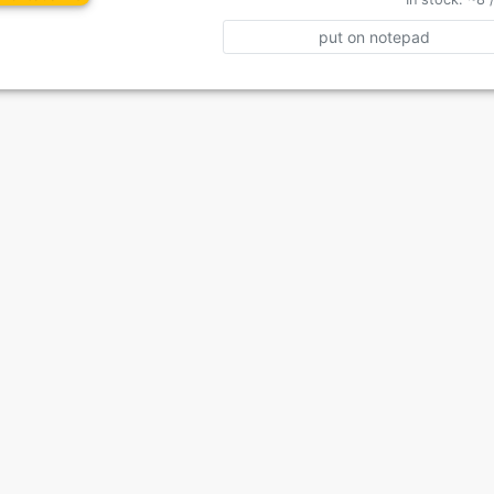
put on notepad