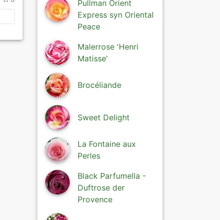
Pullman Orient
Express syn Oriental
Peace
Malerrose 'Henri
Matisse'
Brocéliande
Sweet Delight
La Fontaine aux
Perles
Black Parfumella -
Duftrose der
Provence