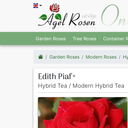
Garden Roses
Tree Roses
Container 
Garden Roses
Modern Roses
Hy
Edith Piaf
®
Hybrid Tea / Modern Hybrid Tea