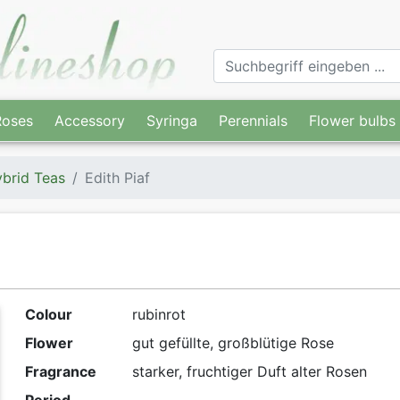
Roses
Accessory
Syringa
Perennials
Flower bulbs
brid Teas
Edith Piaf
Colour
rubinrot
Flower
gut gefüllte, großblütige Rose
Fragrance
starker, fruchtiger Duft alter Rosen