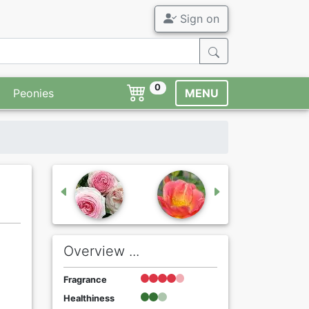
Sign on
0
Peonies
MENU
Overview ...
Fragrance
Healthiness