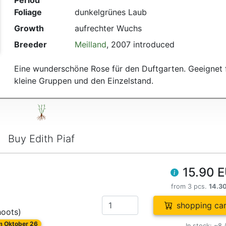
Period
Foliage
dunkelgrünes Laub
Growth
aufrechter Wuchs
Breeder
Meilland
, 2007 introduced
Eine wunderschöne Rose für den Duftgarten. Geeignet 
kleine Gruppen und den Einzelstand.
Buy Edith Piaf
15.90 
from 3 pcs.
14.3
shopping car
hoots)
om Oktober 26
In stock: ~8 