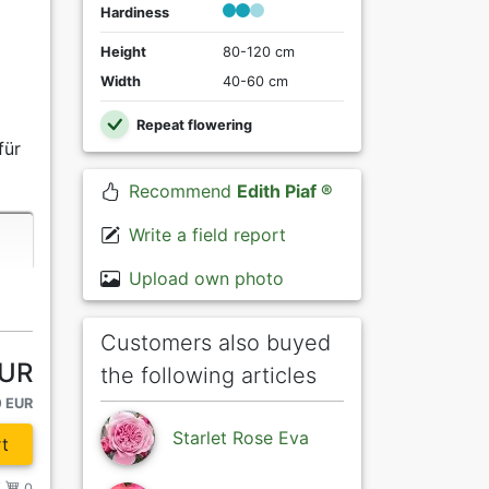
Hardiness
Height
80-120 cm
Width
40-60 cm
Repeat flowering
für
Recommend
Edith Piaf ®
Write a field report
Upload own photo
Customers also buyed
EUR
the following articles
0 EUR
Starlet Rose Eva
t
/
0