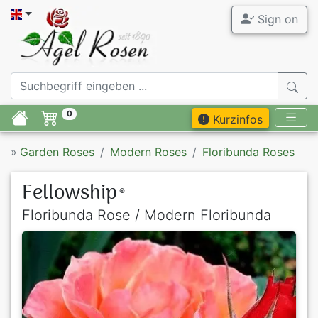
Sign on
0
Kurzinfos
»
Garden Roses
Modern Roses
Floribunda Roses
Fellowship
®
Floribunda Rose / Modern Floribunda