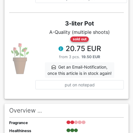
3-liter Pot
A-Quality (multiple shoots)
sold out
20.75 EUR
from 3 pcs.
19.50 EUR
Get an Email-Notification,
once this article is in stock again!
put on notepad
Overview ...
Fragrance
Healthiness