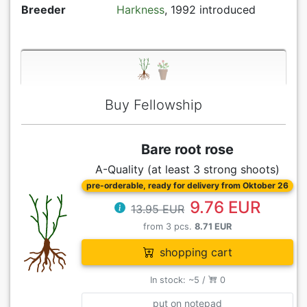
Breeder
Harkness
, 1992 introduced
Buy Fellowship
Bare root rose
A-Quality (at least 3 strong shoots)
pre-orderable, ready for delivery from Oktober 26
9.76 EUR
13.95 EUR
from 3 pcs.
8.71 EUR
shopping cart
In stock: ~5 /
0
put on notepad