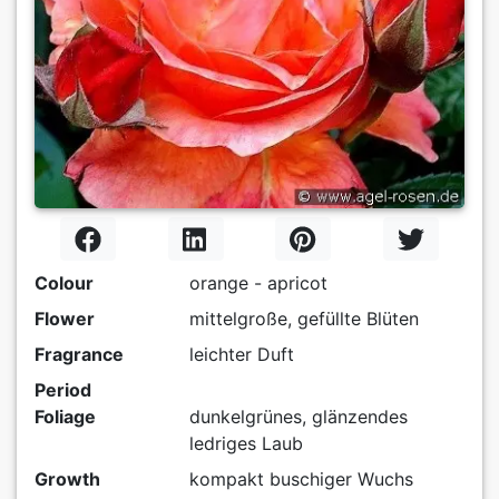
Colour
orange - apricot
Flower
mittelgroße, gefüllte Blüten
Fragrance
leichter Duft
Period
Foliage
dunkelgrünes, glänzendes
ledriges Laub
Growth
kompakt buschiger Wuchs