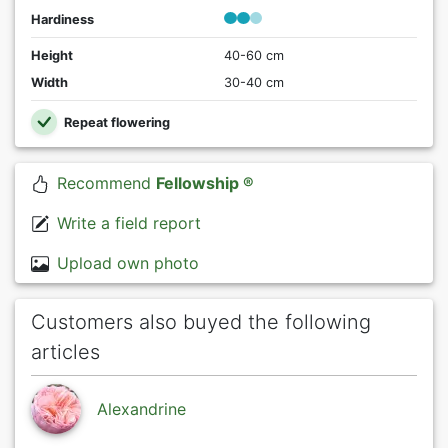
Hardiness
Height
40-60 cm
Width
30-40 cm
Repeat flowering
Recommend
Fellowship ®
Write a field report
Upload own photo
Customers also buyed the following
articles
Alexandrine