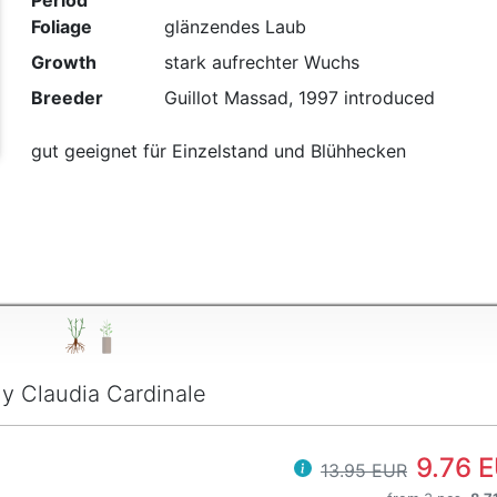
Period
Foliage
glänzendes Laub
t
Growth
stark aufrechter Wuchs
Breeder
Guillot Massad, 1997 introduced
gut geeignet für Einzelstand und Blühhecken
y Claudia Cardinale
9.76 
13.95 EUR