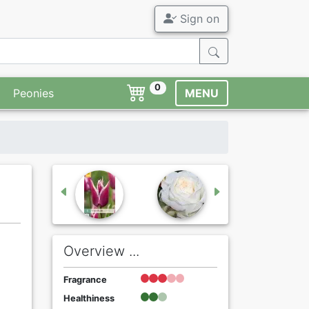
Sign on
0
Peonies
MENU
Overview ...
Fragrance
Healthiness