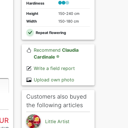
Hardiness
Height
150-240 cm
Width
150-180 cm
Repeat flowering
Recommend
Claudia
Cardinale ®
Write a field report
Upload own photo
Customers also buyed
the following articles
EUR
Little Artist