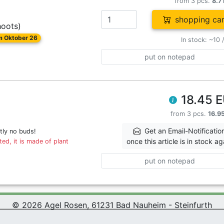
from 3 pcs.
8.7
shopping car
hoots)
om Oktober 26
In stock: ~10 
put on notepad
18.45 
from 3 pcs.
16.9
Get an Email-Notificatio
tly no buds!
once this article is in stock ag
ed, it is made of plant
put on notepad
© 2026 Agel Rosen, 61231 Bad Nauheim - Steinfurth
 Rosen Wiki
|
Terms and Conditions
|
Datenschutzerklärung