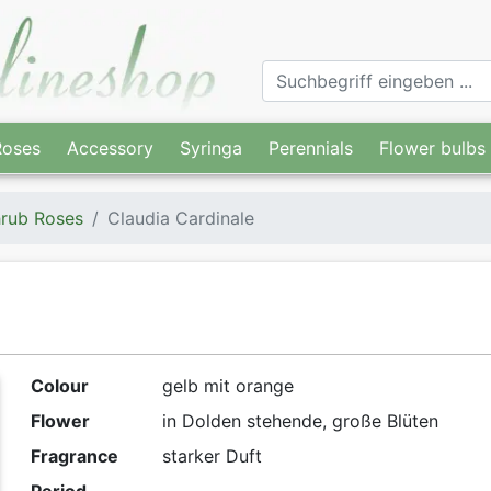
Roses
Accessory
Syringa
Perennials
Flower bulbs
rub Roses
Claudia Cardinale
Colour
gelb mit orange
Flower
in Dolden stehende, große Blüten
Fragrance
starker Duft