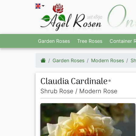
Garden Roses
Tree Roses
Container 
Garden Roses
Modern Roses
Sh
Claudia Cardinale
®
Shrub Rose / Modern Rose