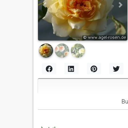
Previous
Nex
Bu