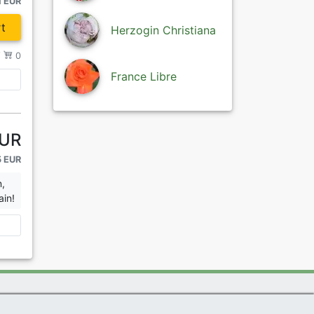
1 EUR
t
Herzogin Christiana
/
0
France Libre
EUR
5 EUR
n,
ain!
|
Imprint
|
Links
|
Sitemap