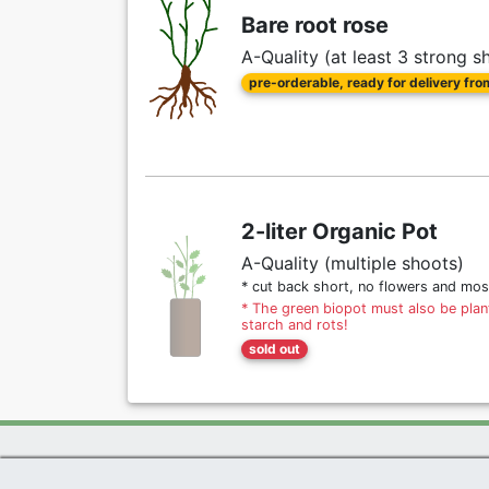
Bare root rose
A-Quality (at least 3 strong s
pre-orderable, ready for delivery fr
2-liter Organic Pot
A-Quality (multiple shoots)
* cut back short, no flowers and mos
* The green biopot must also be plant
starch and rots!
sold out
Exclusive Present *
|
Agel