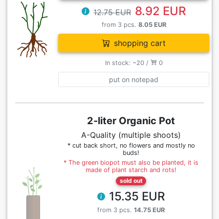
8.92 EUR
12.75 EUR
from 3 pcs.
8.05 EUR
shopping cart
In stock: ~20 /
0
put on notepad
2-liter Organic Pot
A-Quality (multiple shoots)
* cut back short, no flowers and mostly no
buds!
* The green biopot must also be planted, it is
made of plant starch and rots!
sold out
15.35 EUR
from 3 pcs.
14.75 EUR