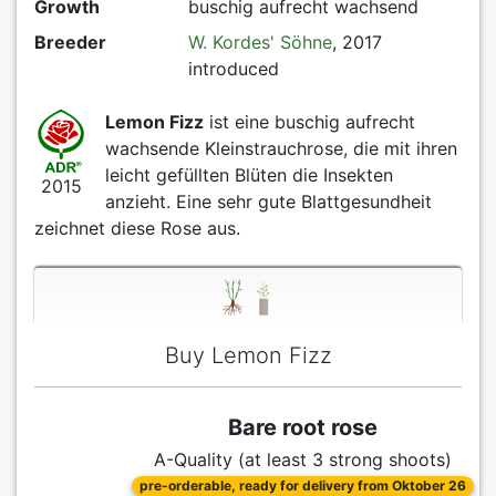
Growth
buschig aufrecht wachsend
Breeder
W. Kordes' Söhne
, 2017
introduced
Lemon Fizz
ist eine buschig aufrecht
wachsende Kleinstrauchrose, die mit ihren
leicht gefüllten Blüten die Insekten
2015
anzieht. Eine sehr gute Blattgesundheit
zeichnet diese Rose aus.
Buy Lemon Fizz
Bare root rose
A-Quality (at least 3 strong shoots)
pre-orderable, ready for delivery from Oktober 26