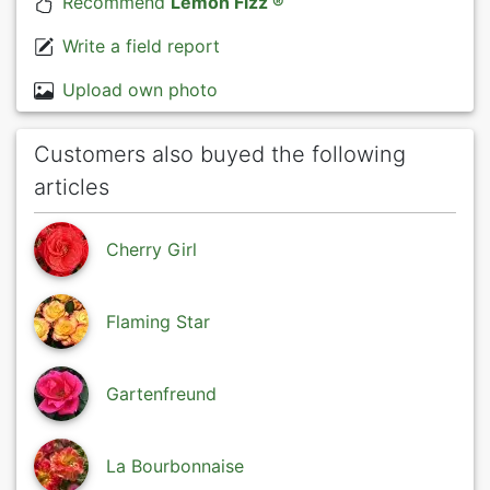
Recommend
Lemon Fizz ®
Write a field report
Upload own photo
Customers also buyed the following
articles
Cherry Girl
Flaming Star
Gartenfreund
La Bourbonnaise