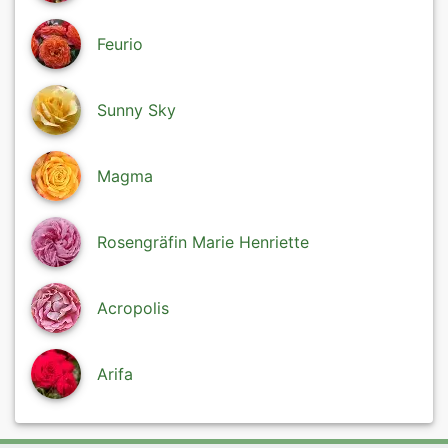
Feurio
Sunny Sky
Magma
Rosengräfin Marie Henriette
Acropolis
Arifa