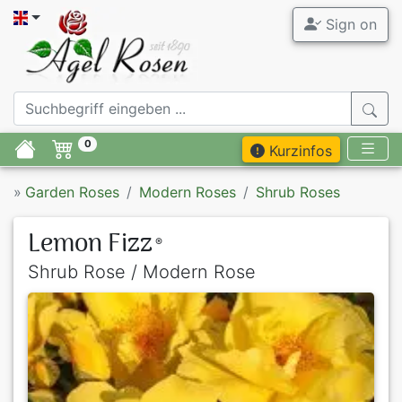
Sign on
0
Kurzinfos
»
Garden Roses
Modern Roses
Shrub Roses
Lemon Fizz
®
Shrub Rose / Modern Rose