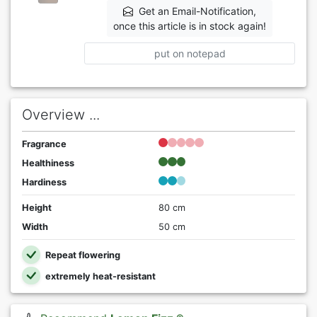
Get an Email-Notification,
once this article is in stock again!
put on notepad
Overview ...
Fragrance
Healthiness
Hardiness
Height
80 cm
Width
50 cm
Repeat flowering
extremely heat-resistant