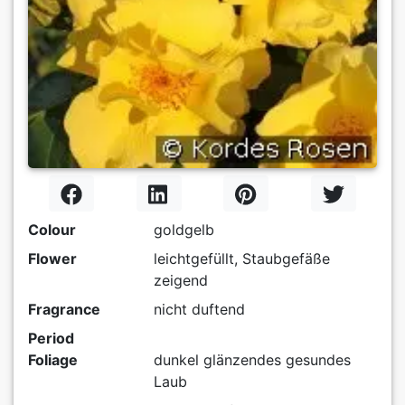
Colour
goldgelb
Flower
leichtgefüllt, Staubgefäße
zeigend
Fragrance
nicht duftend
Period
Foliage
dunkel glänzendes gesundes
Laub