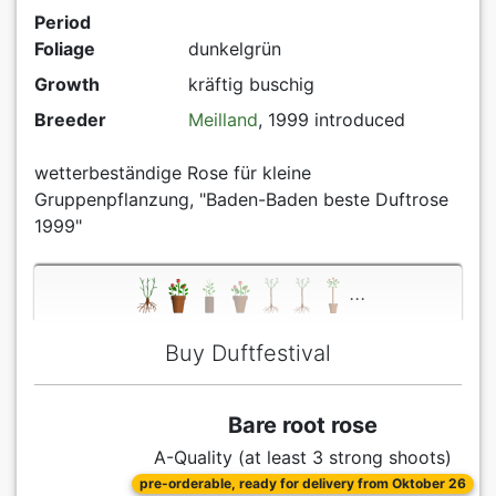
Period
Foliage
dunkelgrün
Growth
kräftig buschig
Breeder
Meilland
, 1999 introduced
wetterbeständige Rose für kleine
Gruppenpflanzung, "Baden-Baden beste Duftrose
1999"
...
Buy Duftfestival
Bare root rose
A-Quality (at least 3 strong shoots)
pre-orderable, ready for delivery from Oktober 26