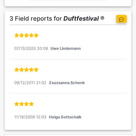
3 Field reports for
Duftfestival ®
07/13/2020 20:09
Uwe Lindemann
09/12/2011 21:02
Zsuzsanna Schenk
11/19/2009 12:03
Helga Gottschalk