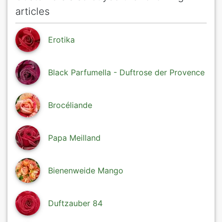
articles
Erotika
Black Parfumella - Duftrose der Provence
Brocéliande
Papa Meilland
Bienenweide Mango
Duftzauber 84