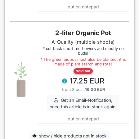
put on notepad
2-liter Organic Pot
A-Quality (multiple shoots)
* cut back short, no flowers and mostly no
buds!
* The green biopot must also be planted, it is
made of plant starch and rots!
sold out
17.25 EUR
from 3 pcs.
16.00 EUR
Get an Email-Notification,
once this article is in stock again!
put on notepad
show / hide products not in stock