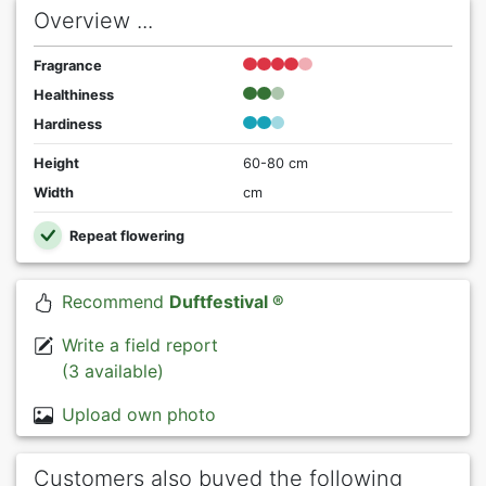
Overview ...
Fragrance
Healthiness
Hardiness
Height
60-80 cm
Width
cm
Repeat flowering
Recommend
Duftfestival ®
Write a field report
(3 available)
Upload own photo
Customers also buyed the following