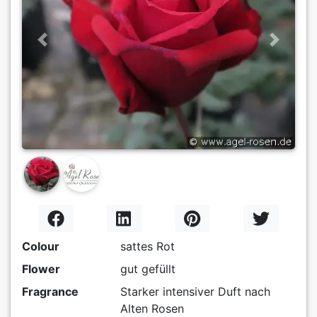
Previous
Next
Colour
sattes Rot
Flower
gut gefüllt
Fragrance
Starker intensiver Duft nach
Alten Rosen