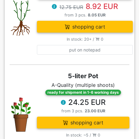
8.92 EUR
12.75 EUR
from 3 pcs.
8.05 EUR
shopping cart
In stock: 20+ /
0
put on notepad
5-liter Pot
A-Quality (multiple shoots)
ready for shipment in 1-6 working days
24.25 EUR
from 3 pcs.
23.00 EUR
shopping cart
In stock: ~5 /
0