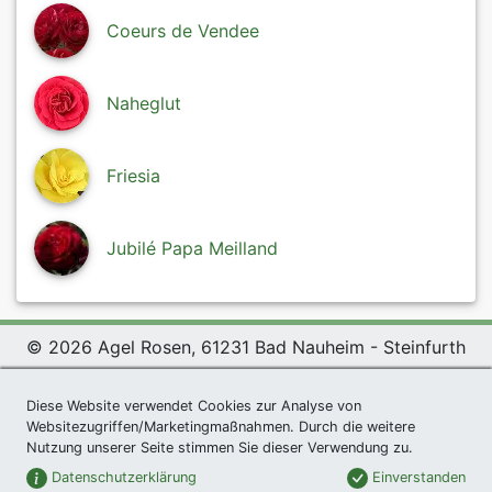
Coeurs de Vendee
Naheglut
Friesia
Jubilé Papa Meilland
© 2026 Agel Rosen, 61231 Bad Nauheim - Steinfurth
Exclusive Present *
|
Agel Rosen Wiki
|
Terms and
Diese Website verwendet Cookies zur Analyse von
Conditions
|
Datenschutzerklärung
|
Imprint
|
Links
|
Websitezugriffen/Marketingmaßnahmen. Durch die weitere
Sitemap
Nutzung unserer Seite stimmen Sie dieser Verwendung zu.
Newsletter
Datenschutzerklärung
Einverstanden