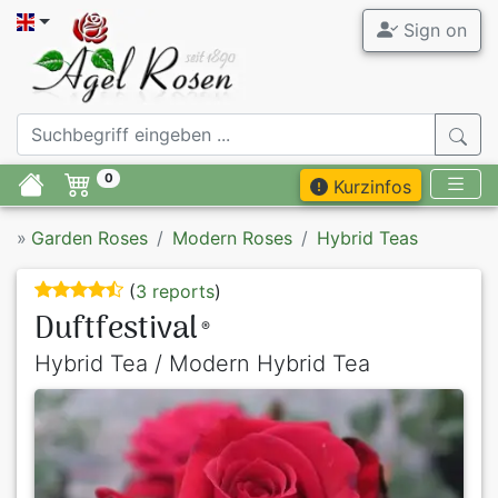
Sign on
0
Kurzinfos
»
Garden Roses
Modern Roses
Hybrid Teas
(
3 reports
)
Duftfestival
®
Hybrid Tea / Modern Hybrid Tea