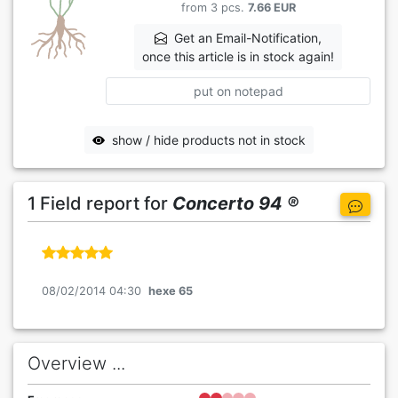
from 3 pcs.
7.66 EUR
Get an Email-Notification,
once this article is in stock again!
put on notepad
show / hide products not in stock
1 Field report for
Concerto 94 ®
08/02/2014 04:30
hexe 65
Overview ...