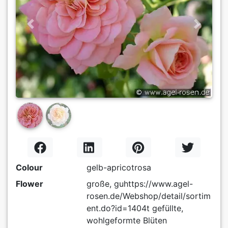
Previous
Next
Colour
gelb-apricotrosa
Flower
große, guhttps://www.agel-
rosen.de/Webshop/detail/sortim
ent.do?id=1404t gefüllte,
wohlgeformte Blüten