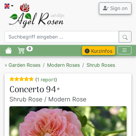
Sign on
0
Kurzinfos
»
Garden Roses
Modern Roses
Shrub Roses
(
1 report
)
Concerto 94
®
Shrub Rose / Modern Rose