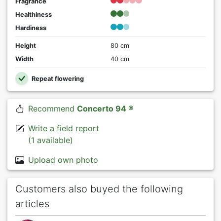
Fragrance
Healthiness
Hardiness
Height
80 cm
Width
40 cm
Repeat flowering
Recommend
Concerto 94 ®
Write a field report
(1 available)
Upload own photo
Customers also buyed the following
articles