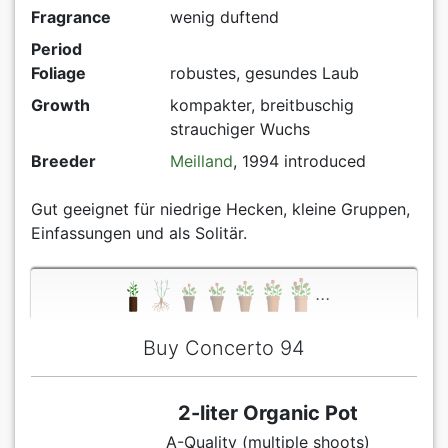
Fragrance
wenig duftend
Period
Foliage
robustes, gesundes Laub
Growth
kompakter, breitbuschig
strauchiger Wuchs
Breeder
Meilland
, 1994 introduced
Gut geeignet für niedrige Hecken, kleine Gruppen,
Einfassungen und als Solitär.
...
Buy Concerto 94
2-liter Organic Pot
A-Quality (multiple shoots)