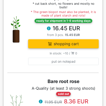
* cut back short, no flowers and mostly no
buds!
* The green biopot must also be planted, it is
made of plant starch and rots!
ready for shipment in 1-6 working days
16.45 EUR
from 3 pcs.
15.45 EUR
shopping cart
In stock: ~10 /
0
put on notepad
Bare root rose
A-Quality (at least 3 strong shoots)
sold out
8.36 EUR
11.95 EUR