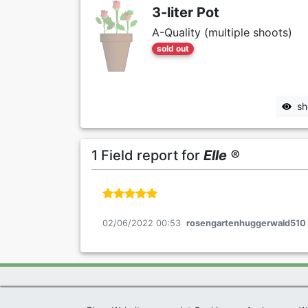
3-liter Pot
A-Quality (multiple shoots)
sold out
sh
1 Field report for
Elle ®
02/06/2022 00:53
rosengartenhuggerwald510
Exclusive Present *
|
Agel