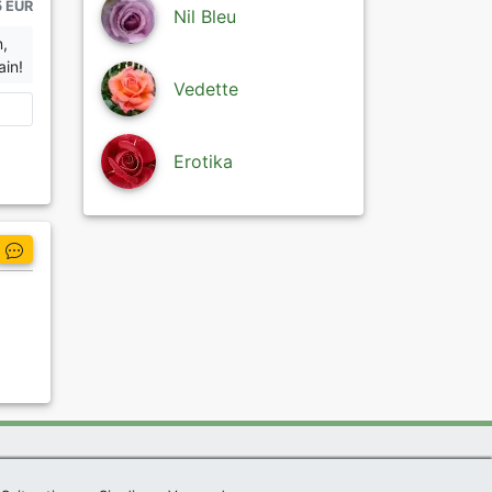
5 EUR
Nil Bleu
n,
ain!
Vedette
Erotika
|
Imprint
|
Links
|
Sitemap