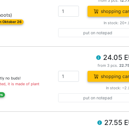
from 3 pcs.
12.7
shopping car
hoots)
om Oktober 26
In stock: 20+ 
put on notepad
24.05 
from 3 pcs.
22.7
shopping car
tly no buds!
ed, it is made of plant
In stock: ~2 
ys
put on notepad
27.55 