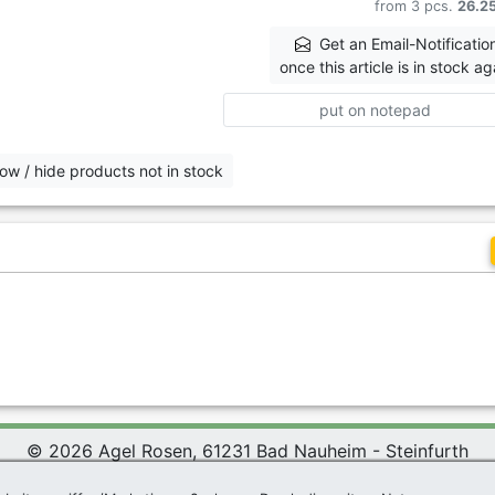
from 3 pcs.
26.2
Get an Email-Notificatio
once this article is in stock ag
put on notepad
ow / hide products not in stock
© 2026 Agel Rosen, 61231 Bad Nauheim - Steinfurth
 Rosen Wiki
|
Terms and Conditions
|
Datenschutzerklärung