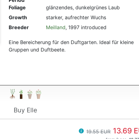
Period
Foliage
glänzendes, dunkelgrünes Laub
t
Growth
starker, aufrechter Wuchs
Breeder
Meilland
, 1997 introduced
Eine Bereicherung für den Duftgarten. Ideal für kleine
Gruppen und Duftbeete.
Buy Elle
13.69 
19.55 EUR