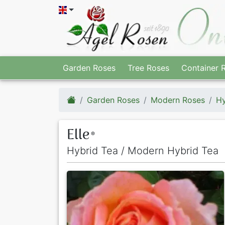
Garden Roses
Tree Roses
Container 
Garden Roses
Modern Roses
Hy
Elle
®
Hybrid Tea / Modern Hybrid Tea