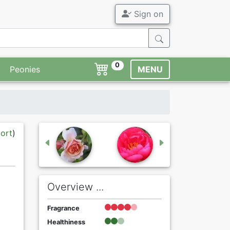
Sign on
0
Peonies
MENU
port
)
Overview ...
Fragrance
Healthiness