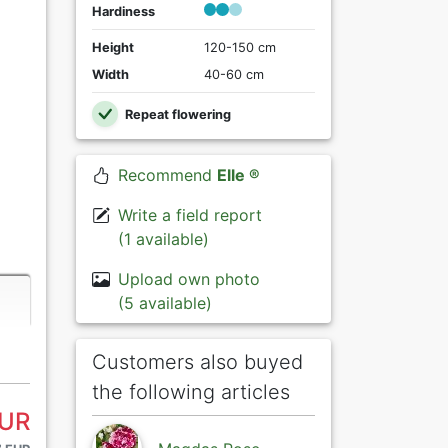
Hardiness
Height
120-150 cm
Width
40-60 cm
Repeat flowering
Recommend
Elle ®
Write a field report
(1 available)
Upload own photo
(5 available)
Customers also buyed
the following articles
EUR