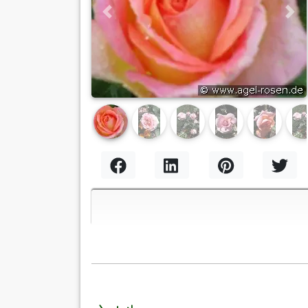
Previous
Nex