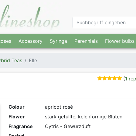
Roses
Accessory
Syringa
Perennials
Flower bulbs
brid Teas
Elle
(
1 re
Colour
apricot rosé
Flower
stark gefüllte, kelchförnige Blüten
Fragrance
Cytris - Gewürzduft