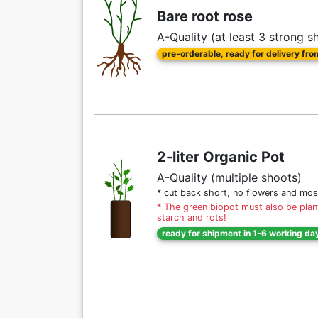
Bare root rose
A-Quality (at least 3 strong s
pre-orderable, ready for delivery fr
2-liter Organic Pot
A-Quality (multiple shoots)
* cut back short, no flowers and mos
* The green biopot must also be plant
starch and rots!
ready for shipment in 1-6 working da