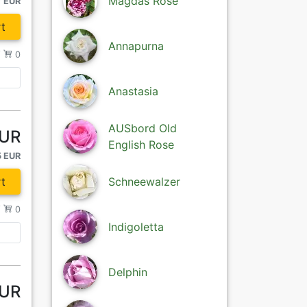
Magdas Rose
7 EUR
t
Annapurna
/
0
Anastasia
AUSbord Old
EUR
English Rose
5 EUR
t
Schneewalzer
/
0
Indigoletta
Delphin
EUR