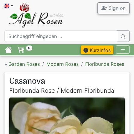
Sign on
0
Kurzinfos
»
Garden Roses
Modern Roses
Floribunda Roses
Casanova
Floribunda Rose / Modern Floribunda