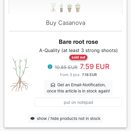
Buy Casanova
Bare root rose
A-Quality (at least 3 strong shoots)
sold out
7.59 EUR
10.85 EUR
from 3 pcs.
7.18 EUR
Get an Email-Notification,
once this article is in stock again!
put on notepad
show / hide products not in stock