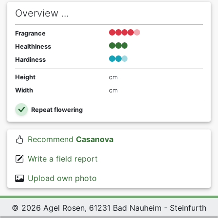
Overview ...
Fragrance
Healthiness
Hardiness
Height
cm
Width
cm
Repeat flowering
Recommend
Casanova
Write a field report
Upload own photo
© 2026 Agel Rosen, 61231 Bad Nauheim - Steinfurth