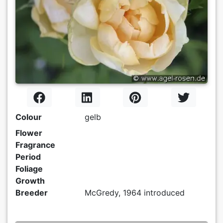
Colour
gelb
Flower
Fragrance
Period
Foliage
Growth
Breeder
McGredy, 1964 introduced