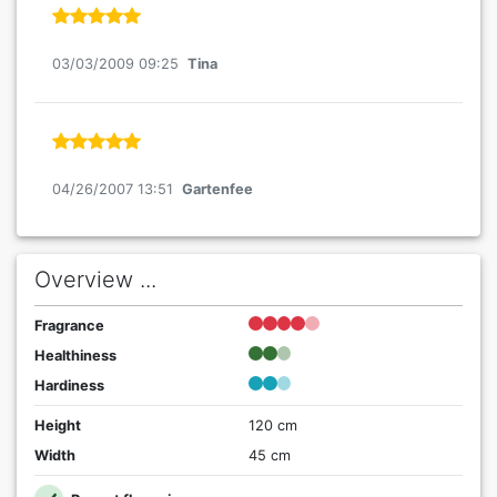
03/03/2009 09:25
Tina
04/26/2007 13:51
Gartenfee
Overview ...
Fragrance
Healthiness
Hardiness
Height
120 cm
Width
45 cm