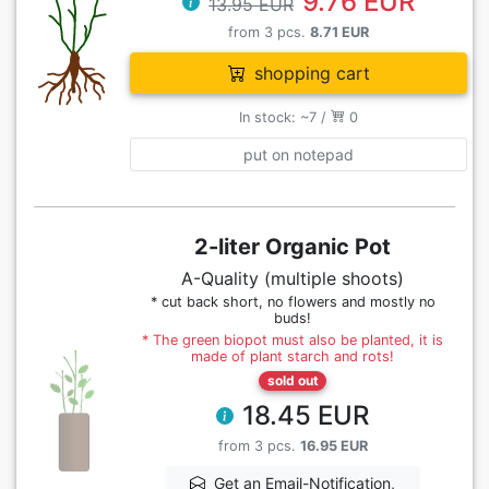
9.76 EUR
13.95 EUR
from 3 pcs.
8.71 EUR
shopping cart
In stock: ~7 /
0
put on notepad
2-liter Organic Pot
A-Quality (multiple shoots)
* cut back short, no flowers and mostly no
buds!
* The green biopot must also be planted, it is
made of plant starch and rots!
sold out
18.45 EUR
from 3 pcs.
16.95 EUR
Get an Email-Notification,