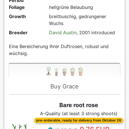
Period
Foliage
hellgrüne Belaubung
Growth
breitbuschig, gedrungener
Wuchs
Breeder
David Austin
, 2001 introduced
Eine Bereicherung Ihrer Duftrosen, robust und
wüchsig.
Buy Grace
Bare root rose
A-Quality (at least 3 strong shoots)
pre-orderable, ready for delivery from Oktober 26