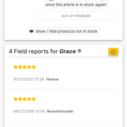
once this article is in stock again!
put on notepad
show / hide products not in stock
4 Field reports for
Grace ®
10/31/2020 21:29
Helene
06/27/2009 10:59
Rosenfreundin