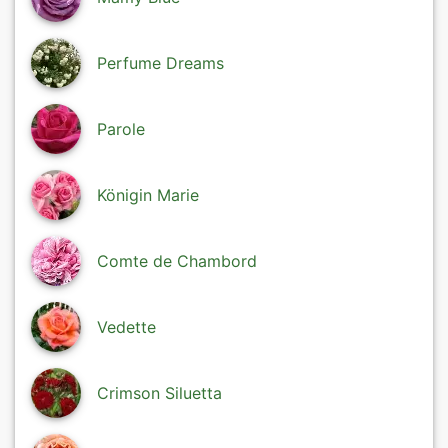
Perfume Dreams
Parole
Königin Marie
Comte de Chambord
Vedette
Crimson Siluetta