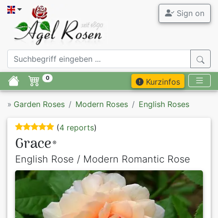
Sign on
0
Kurzinfos
»
Garden Roses
Modern Roses
English Roses
(
4 reports
)
Grace
®
English Rose / Modern Romantic Rose