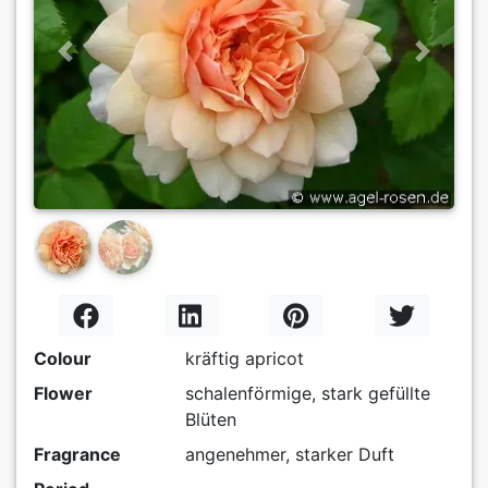
Previous
Next
Colour
kräftig apricot
Flower
schalenförmige, stark gefüllte
Blüten
Fragrance
angenehmer, starker Duft