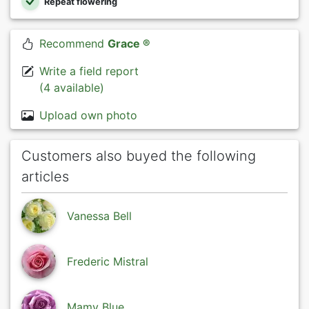
Repeat flowering
Recommend
Grace ®
Write a field report
(4 available)
Upload own photo
Customers also buyed the following
articles
Vanessa Bell
Frederic Mistral
Mamy Blue