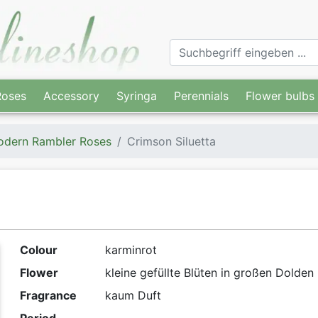
Roses
Accessory
Syringa
Perennials
Flower bulbs
dern Rambler Roses
Crimson Siluetta
Colour
karminrot
Flower
kleine gefüllte Blüten in großen Dolden
Fragrance
kaum Duft