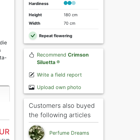
Hardiness
Height
180 cm
Width
70 cm
Repeat flowering
die
n
Recommend
Crimson
ta-
Siluetta ®
Write a field report
Upload own photo
Customers also buyed
the following articles
EUR
Perfume Dreams