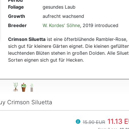
Period
Foliage
gesundes Laub
t
Growth
aufrecht wachsend
Breeder
W. Kordes' Söhne
, 2019 introduced
Crimson Siluetta
ist eine öfterblühende Rambler-Rose, 
sich gut für kleinere Gärten eignet. Die kleinen gefüllte
leuchtenden Blüten stehen in großen Dolden. Alle Siluet
Sorten eignen sich gut für Hecken.
uy Crimson Siluetta
11.13 
15.90 EUR