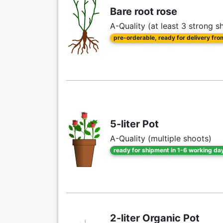
Bare root rose
A-Quality (at least 3 strong s
pre-orderable, ready for delivery fr
5-liter Pot
A-Quality (multiple shoots)
ready for shipment in 1-6 working da
2-liter Organic Pot