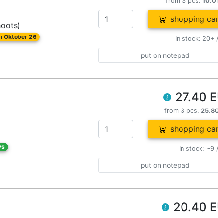
from 3 pcs.
10.0
shopping car
hoots)
om Oktober 26
In stock: 20+ 
put on notepad
27.40 
from 3 pcs.
25.8
shopping car
ys
In stock: ~9 
put on notepad
20.40 