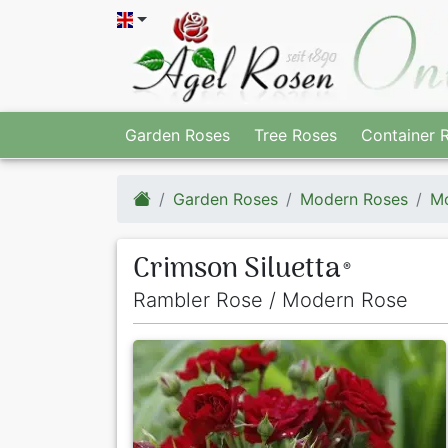
Garden Roses
Tree Roses
Container 
Garden Roses
Modern Roses
Mo
Crimson Siluetta
®
Rambler Rose / Modern Rose