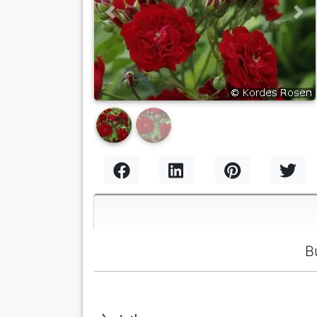
Previous
Nex
B