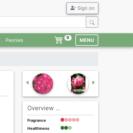
Sign on
0
Peonies
MENU
Overview ...
Fragrance
Healthiness