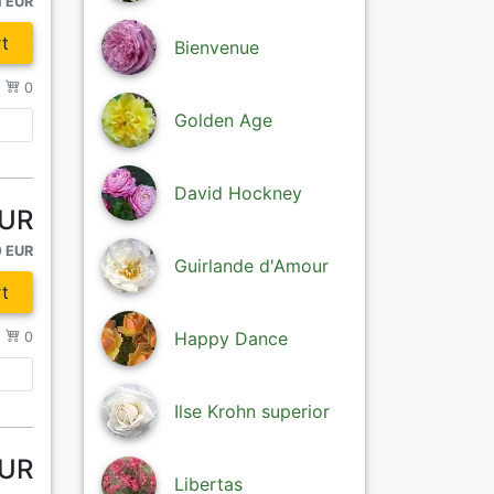
1 EUR
t
Bienvenue
/
0
Golden Age
David Hockney
EUR
0 EUR
Guirlande d'Amour
t
Happy Dance
/
0
Ilse Krohn superior
EUR
Libertas