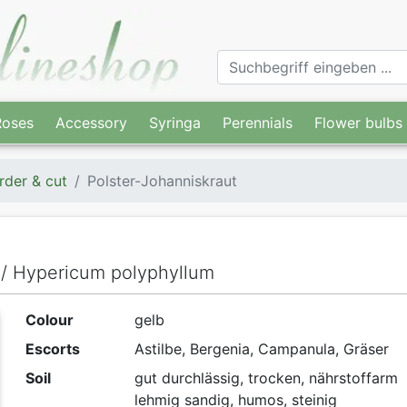
Roses
Accessory
Syringa
Perennials
Flower bulbs
rder & cut
Polster-Johanniskraut
t / Hypericum polyphyllum
Colour
gelb
Escorts
Astilbe, Bergenia, Campanula, Gräser
Soil
gut durchlässig, trocken, nährstoffarm
lehmig sandig, humos, steinig