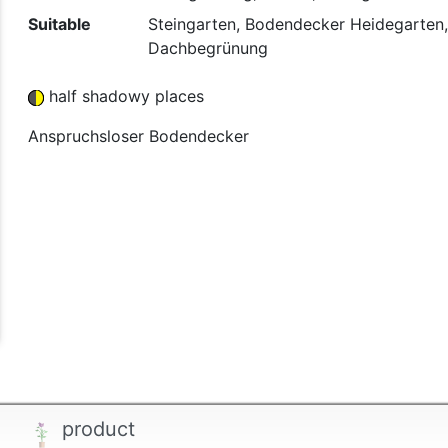
Suitable
Steingarten, Bodendecker Heidegarten,
Dachbegrünung
half shadowy places
Anspruchsloser Bodendecker
product