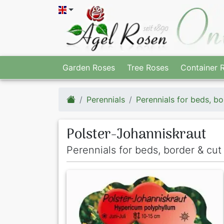
Garden Roses
Tree Roses
Container 
Perennials
Perennials for beds, bo
Polster-Johanniskraut
Perennials for beds, border & cu