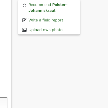
Recommend
Polster-
Johanniskraut
Write a field report
Upload own photo