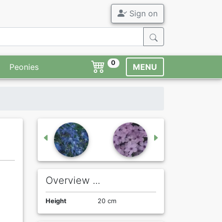
Sign on
0
Peonies
MENU
Overview ...
Height
20 cm