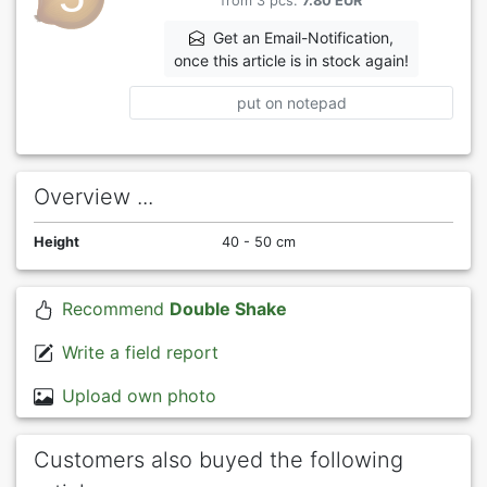
from 3 pcs.
7.80 EUR
Get an Email-Notification,
once this article is in stock again!
put on notepad
Overview ...
Height
40 - 50 cm
Recommend
Double Shake
Write a field report
Upload own photo
Customers also buyed the following