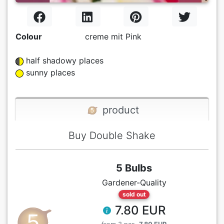
Colour
creme mit Pink
half shadowy places
sunny places
product
Buy Double Shake
5 Bulbs
Gardener-Quality
sold out
7.80 EUR