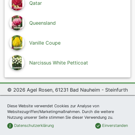
Qatar
Queensland
Vanille Coupe
Narcissus White Petticoat
© 2026 Agel Rosen, 61231 Bad Nauheim - Steinfurth
Exclusive Present *
|
Agel Rosen Wiki
|
Terms and
Diese Website verwendet Cookies zur Analyse von
Conditions
|
Datenschutzerklärung
|
Imprint
|
Links
|
Websitezugriffen/Marketingmaßnahmen. Durch die weitere
Sitemap
Nutzung unserer Seite stimmen Sie dieser Verwendung zu.
Newsletter
Datenschutzerklärung
Einverstanden