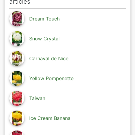
articles
Dream Touch
Snow Crystal
Carnaval de Nice
Yellow Pompenette
Taiwan
Ice Cream Banana