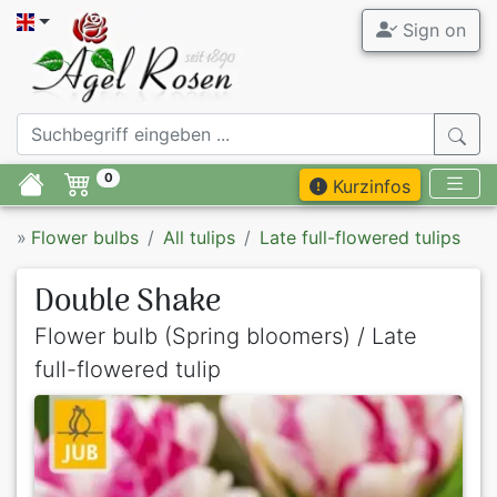
Sign on
0
Kurzinfos
»
Flower bulbs
All tulips
Late full-flowered tulips
Double Shake
Flower bulb (Spring bloomers) / Late
full-flowered tulip