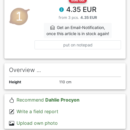
sold out
4.35 EUR
from 3 pcs.
4.35 EUR
Get an Email-Notification,
once this article is in stock again!
put on notepad
Overview ...
Height
110 cm
Recommend
Dahlie Procyon
Write a field report
Upload own photo