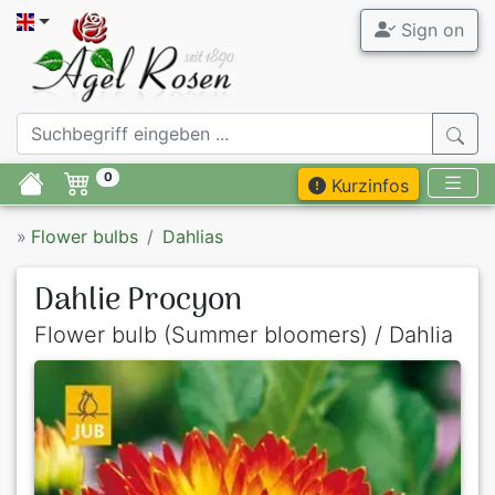
Sign on
0
Kurzinfos
»
Flower bulbs
Dahlias
Dahlie Procyon
Flower bulb (Summer bloomers) / Dahlia