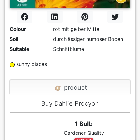
Colour
rot mit gelber Mitte
Soil
durchlässiger humoser Boden
Suitable
Schnittblume
sunny places
product
Buy Dahlie Procyon
1 Bulb
Gardener-Quality