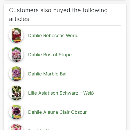
Customers also buyed the following
articles
Dahlie Rebeccas World
Dahlie Bristol Stripe
Dahlie Marble Ball
Lilie Asiatisch Schwarz - Weiß
Dahlie Alauna Clair Obscur