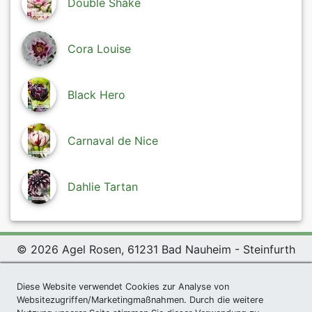
Double Shake
Cora Louise
Black Hero
Carnaval de Nice
Dahlie Tartan
© 2026 Agel Rosen, 61231 Bad Nauheim - Steinfurth
Exclusive Present *
|
Agel Rosen Wiki
|
Terms and
Diese Website verwendet Cookies zur Analyse von
Conditions
|
Datenschutzerklärung
|
Imprint
|
Links
|
Websitezugriffen/Marketingmaßnahmen. Durch die weitere
Sitemap