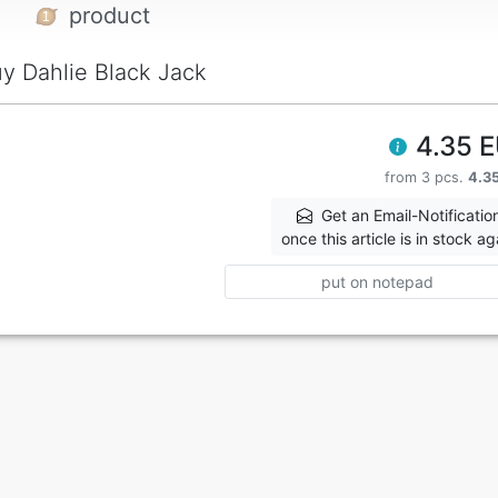
product
y Dahlie Black Jack
4.35 
from 3 pcs.
4.3
Get an Email-Notificatio
once this article is in stock ag
put on notepad