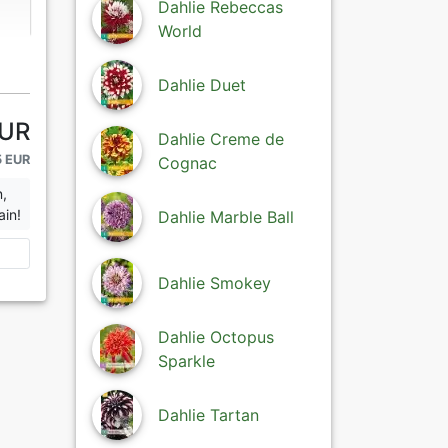
Dahlie Rebeccas
World
Dahlie Duet
EUR
Dahlie Creme de
5 EUR
Cognac
n,
ain!
Dahlie Marble Ball
Dahlie Smokey
Dahlie Octopus
Sparkle
Dahlie Tartan