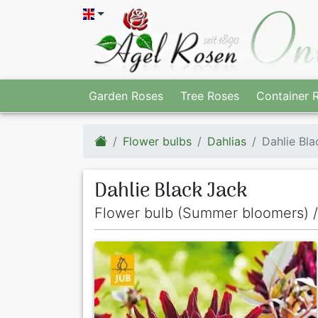
Garden Roses
Tree Roses
Container 
Flower bulbs
Dahlias
Dahlie Bla
Dahlie Black Jack
Flower bulb (Summer bloomers) /