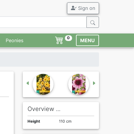
Sign on
0
Peonies
MENU
Overview ...
Height
110 cm