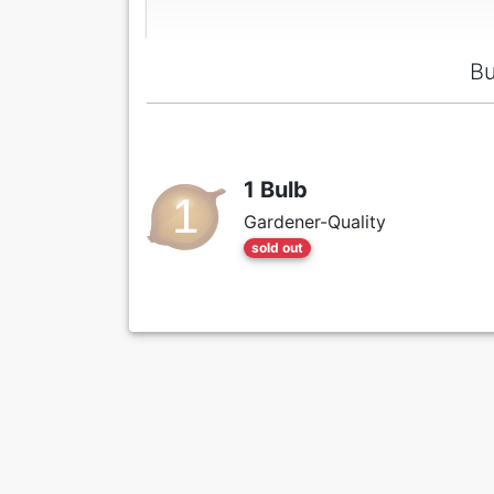
Bu
1 Bulb
Gardener-Quality
sold out