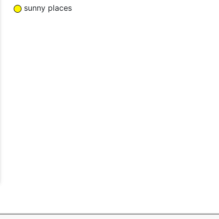
sunny places