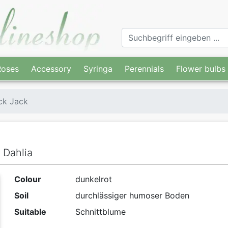
Roses
Accessory
Syringa
Perennials
Flower bulbs
ck Jack
 Dahlia
Colour
dunkelrot
Soil
durchlässiger humoser Boden
Suitable
Schnittblume