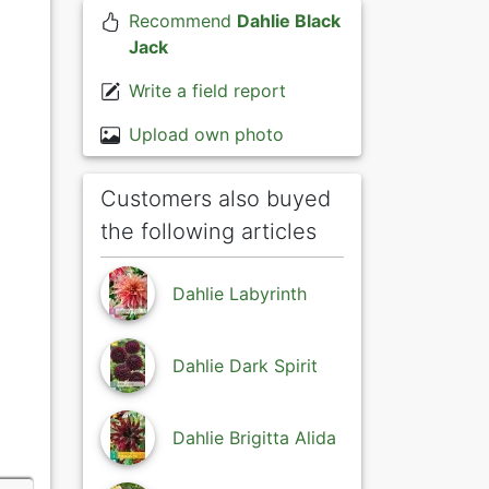
Recommend
Dahlie Black
Jack
Write a field report
Upload own photo
Customers also buyed
the following articles
Dahlie Labyrinth
Dahlie Dark Spirit
Dahlie Brigitta Alida