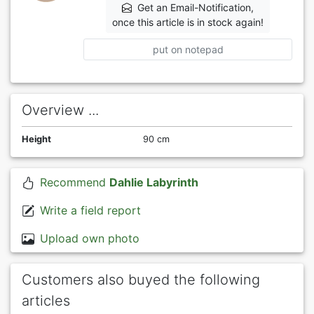
Get an Email-Notification,
once this article is in stock again!
put on notepad
Overview ...
Height
90 cm
Recommend
Dahlie Labyrinth
Write a field report
Upload own photo
Customers also buyed the following
articles