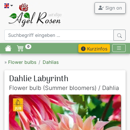
Sign on
0
Kurzinfos
»
Flower bulbs
Dahlias
Dahlie Labyrinth
Flower bulb (Summer bloomers) / Dahlia