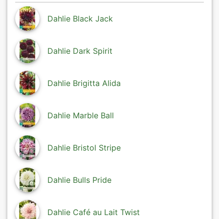
Dahlie Black Jack
Dahlie Dark Spirit
Dahlie Brigitta Alida
Dahlie Marble Ball
Dahlie Bristol Stripe
Dahlie Bulls Pride
Dahlie Café au Lait Twist