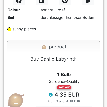
Colour
apricot - rosé
Soil
durchlässiger humoser Boden
sunny places
product
Buy Dahlie Labyrinth
1 Bulb
Gardener-Quality
sold out
4.35 EUR
from 3 pcs.
4.35 EUR