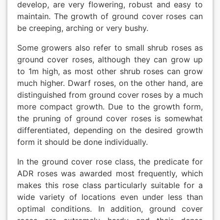
develop, are very flowering, robust and easy to
maintain. The growth of ground cover roses can
be creeping, arching or very bushy.
Some growers also refer to small shrub roses as
ground cover roses, although they can grow up
to 1m high, as most other shrub roses can grow
much higher. Dwarf roses, on the other hand, are
distinguished from ground cover roses by a much
more compact growth. Due to the growth form,
the pruning of ground cover roses is somewhat
differentiated, depending on the desired growth
form it should be done individually.
In the ground cover rose class, the predicate for
ADR roses was awarded most frequently, which
makes this rose class particularly suitable for a
wide variety of locations even under less than
optimal conditions. In addition, ground cover