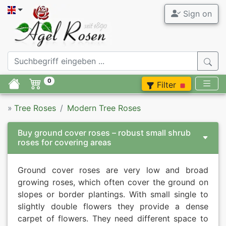
Sign on
0
Filter
»
Tree Roses
Modern Tree Roses
Buy ground cover roses – robust small shrub
roses for covering areas
Ground cover roses are very low and broad
growing roses, which often cover the ground on
slopes or border plantings. With small single to
slightly double flowers they provide a dense
carpet of flowers. They need different space to