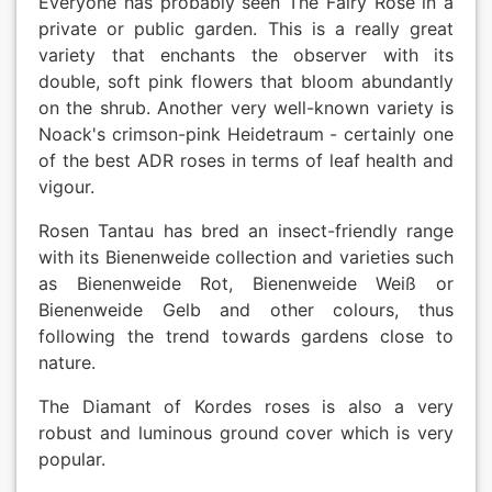
Everyone has probably seen The Fairy Rose in a
private or public garden. This is a really great
variety that enchants the observer with its
double, soft pink flowers that bloom abundantly
on the shrub. Another very well-known variety is
Noack's crimson-pink Heidetraum - certainly one
of the best ADR roses in terms of leaf health and
vigour.
Rosen Tantau has bred an insect-friendly range
with its Bienenweide collection and varieties such
as Bienenweide Rot, Bienenweide Weiß or
Bienenweide Gelb and other colours, thus
following the trend towards gardens close to
nature.
The Diamant of Kordes roses is also a very
robust and luminous ground cover which is very
popular.