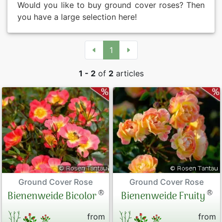
Would you like to buy ground cover roses? Then
you have a large selection here!
1
1 - 2
of
2
articles
Ground Cover Rose
Ground Cover Rose
®
®
Bienenweide Bicolor
Bienenweide Fruity
from
from