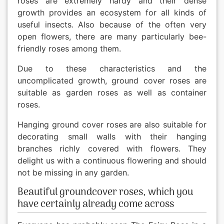
roses are extremely hardy and their dense
growth provides an ecosystem for all kinds of
useful insects. Also because of the often very
open flowers, there are many particularly bee-
friendly roses among them.
Due to these characteristics and the
uncomplicated growth, ground cover roses are
suitable as garden roses as well as container
roses.
Hanging ground cover roses are also suitable for
decorating small walls with their hanging
branches richly covered with flowers. They
delight us with a continuous flowering and should
not be missing in any garden.
Beautiful groundcover roses, which you
have certainly already come across