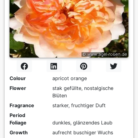
Colour
apricot orange
Flower
stak gefüllte, nostalgische
Blüten
Fragrance
starker, fruchtiger Duft
Period
Foliage
dunkles, glänzendes Laub
Growth
aufrecht buschiger Wuchs