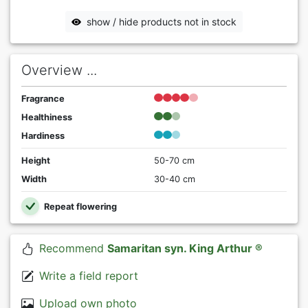
show / hide products not in stock
Overview ...
Fragrance
Healthiness
Hardiness
Height
50-70 cm
Width
30-40 cm
Repeat flowering
Recommend
Samaritan syn. King Arthur ®
Write a field report
Upload own photo