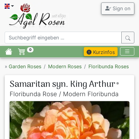
Sign on
0
Kurzinfos
»
Garden Roses
Modern Roses
Floribunda Roses
Samaritan syn. King Arthur
®
Floribunda Rose / Modern Floribunda