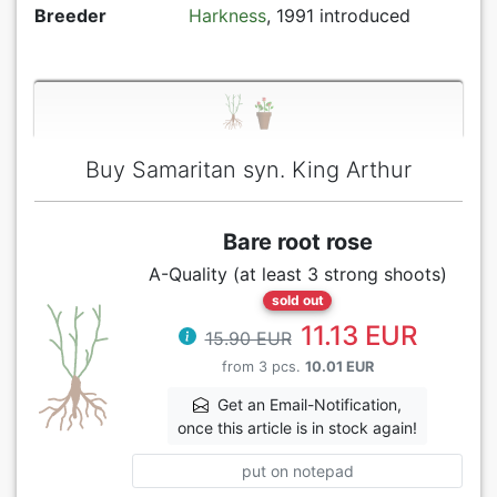
Breeder
Harkness
, 1991 introduced
Buy Samaritan syn. King Arthur
Bare root rose
A-Quality (at least 3 strong shoots)
sold out
11.13 EUR
15.90 EUR
from 3 pcs.
10.01 EUR
Get an Email-Notification,
once this article is in stock again!
put on notepad