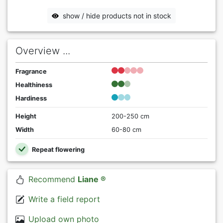
show / hide products not in stock
Overview ...
Fragrance
Healthiness
Hardiness
Height
200-250 cm
Width
60-80 cm
Repeat flowering
Recommend
Liane ®
Write a field report
Upload own photo