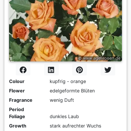
Colour
kupfrig - orange
Flower
edelgeformte Blüten
Fragrance
wenig Duft
Period
Foliage
dunkles Laub
Growth
stark aufrechter Wuchs