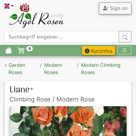
Sign on
0
Kurzinfos
»
Garden
Modern
Modern Climbing
Roses
Roses
Roses
Liane
®
Climbing Rose / Modern Rose