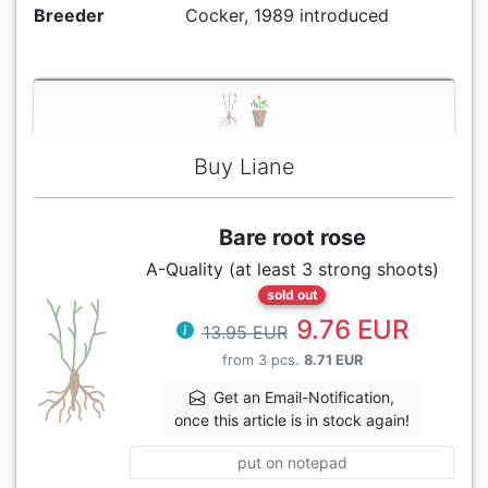
Breeder
Cocker, 1989 introduced
Buy Liane
Bare root rose
A-Quality (at least 3 strong shoots)
sold out
9.76 EUR
13.95 EUR
from 3 pcs.
8.71 EUR
Get an Email-Notification,
once this article is in stock again!
put on notepad