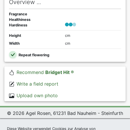
Overview ...
Fragrance
Healthiness
Hardiness
Height
cm
Width
cm
Repeat flowering
Recommend
Bridget Hit ®
Write a field report
Upload own photo
© 2026 Agel Rosen, 61231 Bad Nauheim - Steinfurth
Exclusive Present *
|
Agel Rosen Wiki
|
Terms and
Diese Website verwendet Cookies zur Analyse von
Conditions
|
Datenschutzerklärung
|
Imprint
|
Links
|