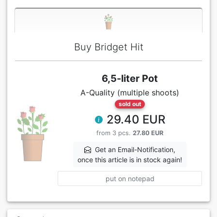
Buy Bridget Hit
6,5-liter Pot
A-Quality (multiple shoots)
sold out
29.40 EUR
from 3 pcs.
27.80 EUR
Get an Email-Notification,
once this article is in stock again!
put on notepad