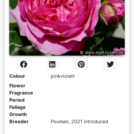
Colour
pinkviolett
Flower
Fragrance
Period
Foliage
Growth
Breeder
Poulsen, 2021 introduced