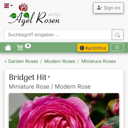
Sign on
0
Kurzinfos
»
Garden Roses
Modern Roses
Miniature Roses
Bridget Hit
®
Miniature Rose / Modern Rose