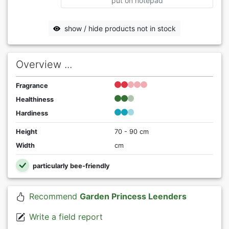
put on notepad
show / hide products not in stock
Overview ...
Fragrance
Healthiness
Hardiness
Height
70 - 90 cm
Width
cm
particularly bee-friendly
Recommend
Garden Princess Leenders
Write a field report