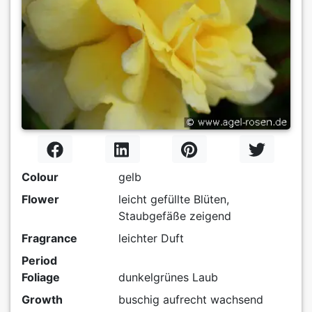
Colour
gelb
Flower
leicht gefüllte Blüten,
Staubgefäße zeigend
Fragrance
leichter Duft
Period
Foliage
dunkelgrünes Laub
Growth
buschig aufrecht wachsend