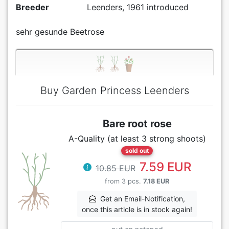
Breeder
Leenders, 1961 introduced
sehr gesunde Beetrose
Buy Garden Princess Leenders
Bare root rose
A-Quality (at least 3 strong shoots)
sold out
7.59 EUR
10.85 EUR
from 3 pcs.
7.18 EUR
Get an Email-Notification,
once this article is in stock again!