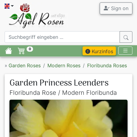
Sign on
0
Kurzinfos
»
Garden Roses
Modern Roses
Floribunda Roses
Garden Princess Leenders
Floribunda Rose / Modern Floribunda