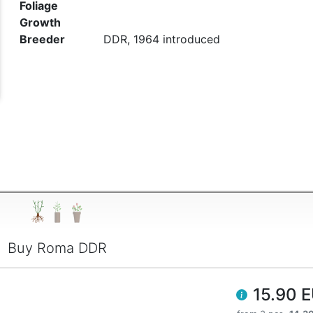
Foliage
t
Growth
Breeder
DDR, 1964 introduced
Buy Roma DDR
15.90 