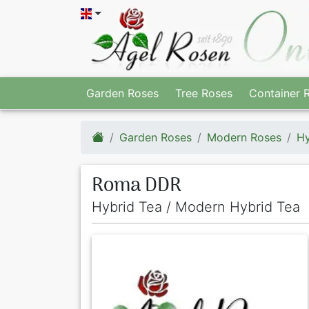
Garden Roses
Tree Roses
Container 
Garden Roses
Modern Roses
Hy
Roma DDR
Hybrid Tea / Modern Hybrid Tea