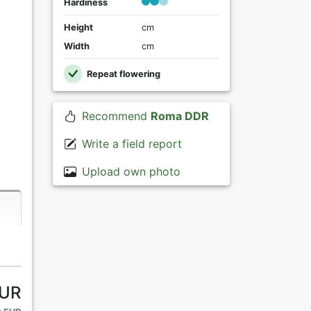
Hardiness
Height
cm
Width
cm
Repeat flowering
Recommend
Roma DDR
Write a field report
Upload own photo
EUR