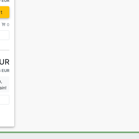
0 EUR
t
/
0
EUR
5 EUR
n,
ain!