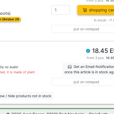
from 3 pcs.
14.3
shopping car
hoots)
om Oktober 26
In stock: ~7 
put on notepad
18.45 
from 3 pcs.
16.9
Get an Email-Notificatio
tly no buds!
once this article is in stock ag
ed, it is made of plant
put on notepad
ow / hide products not in stock