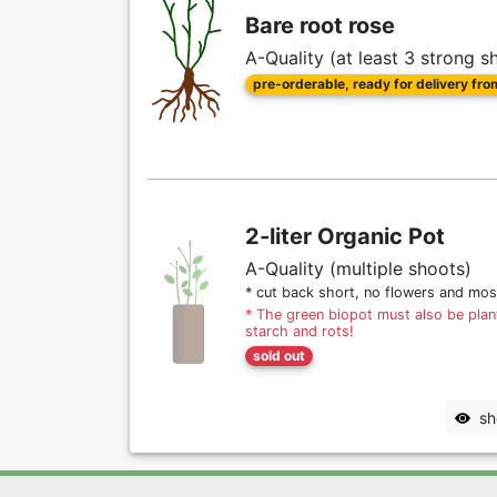
Bare root rose
A-Quality (at least 3 strong s
pre-orderable, ready for delivery fr
2-liter Organic Pot
A-Quality (multiple shoots)
* cut back short, no flowers and mos
* The green biopot must also be plant
starch and rots!
sold out
sh