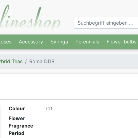
Roses
Accessory
Syringa
Perennials
Flower bulbs
brid Teas
Roma DDR
Colour
rot
Flower
Fragrance
Period