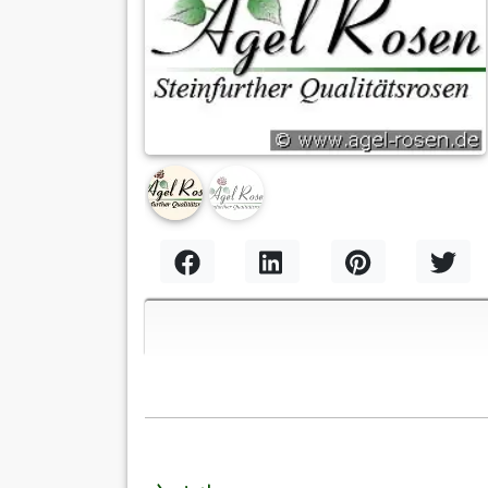
Previous
Nex