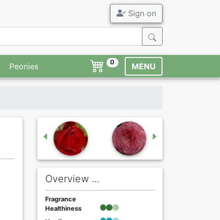
Sign on
0
Peonies
MENU
Overview ...
Fragrance
Healthiness